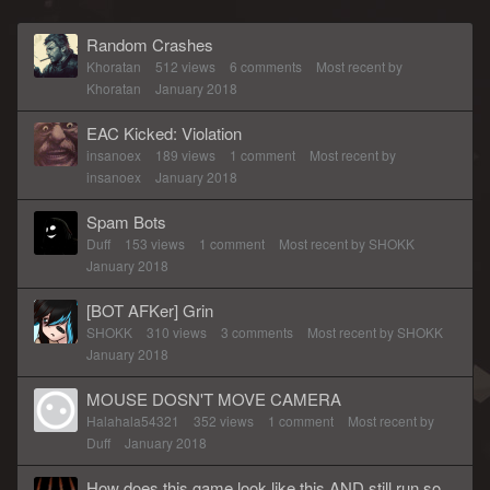
Random Crashes
Khoratan
512
views
6
comments
Most recent by
Khoratan
January 2018
EAC Kicked: Violation
insanoex
189
views
1
comment
Most recent by
insanoex
January 2018
Spam Bots
Duff
153
views
1
comment
Most recent by
SHOKK
January 2018
[BOT AFKer] Grin
SHOKK
310
views
3
comments
Most recent by
SHOKK
January 2018
MOUSE DOSN'T MOVE CAMERA
Halahala54321
352
views
1
comment
Most recent by
Duff
January 2018
How does this game look like this AND still run so