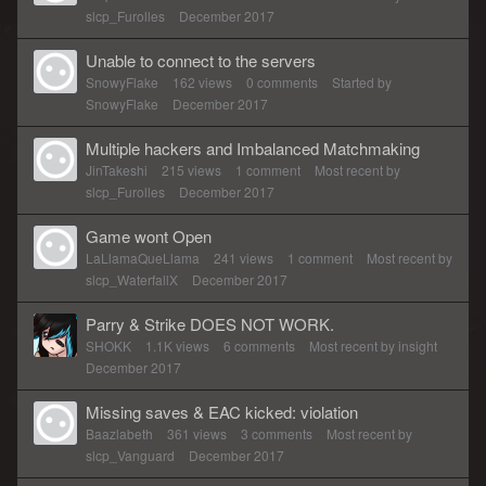
slcp_Furolles
December 2017
Unable to connect to the servers
SnowyFlake
162
views
0
comments
Started by
SnowyFlake
December 2017
Multiple hackers and Imbalanced Matchmaking
JinTakeshi
215
views
1
comment
Most recent by
slcp_Furolles
December 2017
Game wont Open
LaLlamaQueLlama
241
views
1
comment
Most recent by
slcp_WaterfallX
December 2017
Parry & Strike DOES NOT WORK.
SHOKK
1.1K
views
6
comments
Most recent by
insight
December 2017
Missing saves & EAC kicked: violation
Baazlabeth
361
views
3
comments
Most recent by
slcp_Vanguard
December 2017