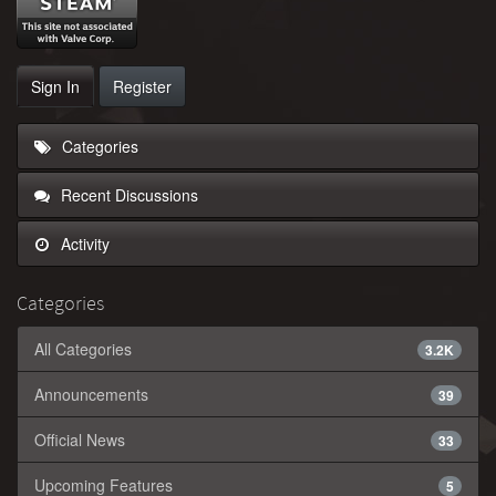
Sign In
Register
Categories
Recent Discussions
Activity
Categories
All Categories
3.2K
Announcements
39
Official News
33
Upcoming Features
5