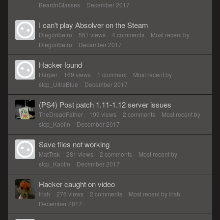
BeardnGlasses
December 2017
I can't play Absolver on the Steam
Diegoribeiro
551
views
4
comments
Most recent by
Diegoribeiro
December 2017
Hacker found
Harper
169
views
1
comment
Most recent by
slcp_UltraBlue
December 2017
(PS4) Post patch 1.11-1.12 server issues
TheDreadFather
199
views
2
comments
Most recent by
slcp_Kaolin
December 2017
Save files not working
MatTrak
281
views
2
comments
Most recent by
slcp_Kaolin
December 2017
Hacker caught on video
Irish
276
views
2
comments
Most recent by
Irish
December 2017