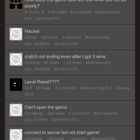
poorly?
Ψ_Forks_Ψ
2.9K
views
8
comments
Most recent by
Duff
January 2018
Hacker
NoOne
165
views
1
comment
Most recent by
slcp_UltraBlue
January 2018
match not ending even after I got 3 wins
Universe
95
views
1
comment
Most recent by
slcp_UltraBlue
January 2018
Level Reset????
Duff
1K
views
4
comments
Most recent by
Duff
January
2018
Can't open the game
Duckwings
265
views
2
comments
Most recent by
slcp_Furolles
December 2017
connect to server but not start game!
OOparsifal
159
views
1
comment
Most recent by