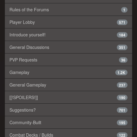
Rules of the Forums
1
Player Lobby
571
Introduce yourself!
184
General Discussions
351
PVP Requests
36
Gameplay
1.2K
General Gameplay
237
[[!SPOILERS!]]
190
Suggestions?
701
Community-Built
195
Combat Decks / Builds
122