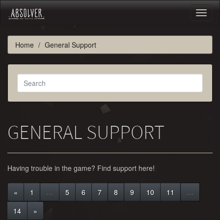
Toggl
naviga
Home
General Support
GENERAL SUPPORT
Having trouble in the game? Find support here!
«
1
…
5
6
7
8
9
10
11
…
14
»