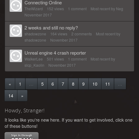
Connecting Online
TheWizard
152
views
1
comment
Most recent by
Neg
November 2017
2 weeks and still no reply?
shadowzone
164
views
2
comments
Most recent by
shadowzone
November 2017
Unreal engine 4 crash reporter
WalkerLee
501
views
1
comment
Most recent by
slcp_Kaolin
November 2017
«
1
…
5
6
7
8
9
10
11
…
14
»
Howdy, Stranger!
It looks like you're new here. If you want to get involved, click one
of these buttons!