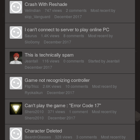
Crash With Reshade
Velindian
747
views
2
comments
Most recent by
slcp_Vanguard
December 2017
I can't connect to server to play online PC
Saurus
1.4K
views
8
comments
Most recent by
Slo0omy
December 2017
This is technically spam
Jeantall
116
views
0
comments
Started by
Jeantall
December 2017
Game not recognizing controller
FlipTricc
2.6K
views
10
comments
Most recent by
Ryokaikun
December 2017
Can't play the game : "Error Code 17"
Shero2010
371
views
1
comment
Most recent by
Shero2010
December 2017
Character Deleted
BeardnGlasses
328
views
3
comments
Most recent by