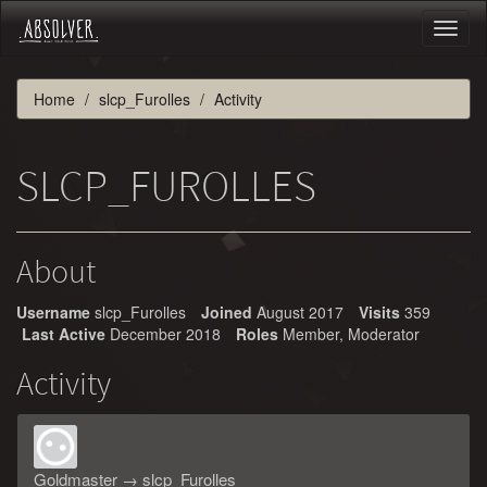
Toggl
naviga
Home
slcp_Furolles
Activity
SLCP_FUROLLES
About
Username
slcp_Furolles
Joined
August 2017
Visits
359
Last Active
December 2018
Roles
Member, Moderator
Activity
Goldmaster
→
slcp_Furolles