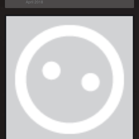
April 2018