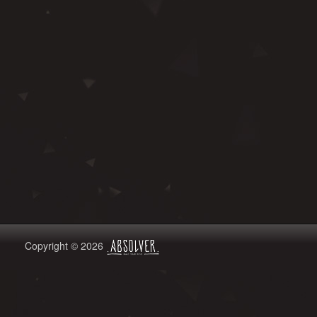
Copyright © 2026