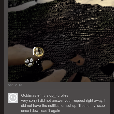
April 2018
Goldmaster
→
slcp_Furolles
very sorry i did not answer your request right away. i
did not have the notification set up. ill send my issue
once i download it again