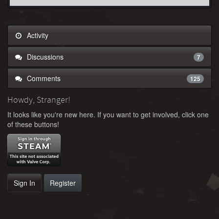
Activity
Discussions
7
Comments
125
Howdy, Stranger!
It looks like you're new here. If you want to get involved, click one
of these buttons!
Sign In
Register