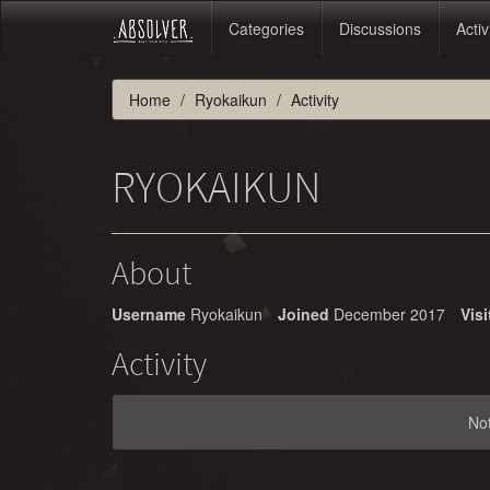
Categories
Discussions
Activ
Home
Ryokaikun
Activity
RYOKAIKUN
About
Username
Ryokaikun
Joined
December 2017
Visi
Activity
No