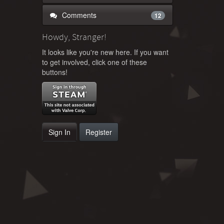
Comments
12
Howdy, Stranger!
It looks like you're new here. If you want
to get involved, click one of these
buttons!
Sign In
Register