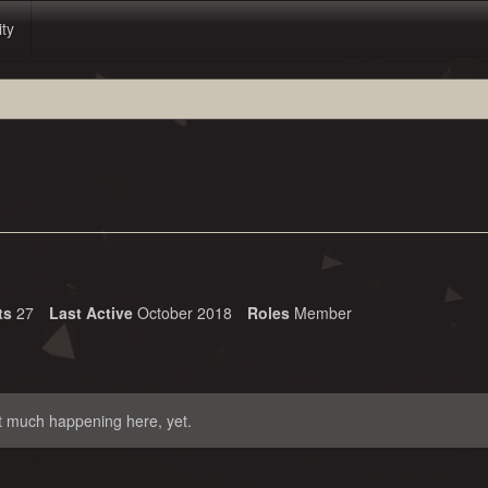
ity
ts
27
Last Active
October 2018
Roles
Member
t much happening here, yet.