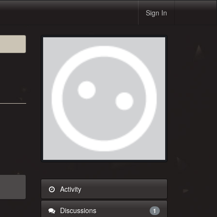
Sign In
Activity
Discussions
1