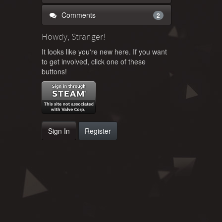
Comments
2
Howdy, Stranger!
It looks like you're new here. If you want
to get involved, click one of these
buttons!
Sign In
Register