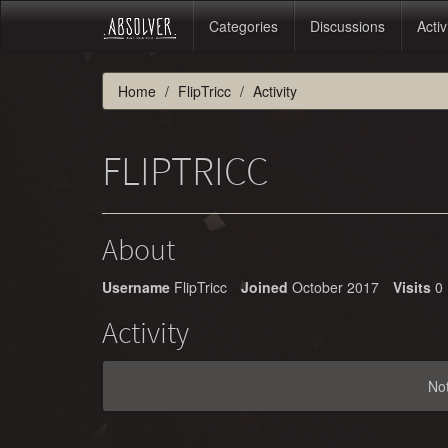
Categories
Discussions
Activ
Home
FlipTricc
Activity
FLIPTRICC
About
Username
FlipTricc
Joined
October 2017
Visits
0
Activity
No