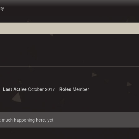
ity
Last Active
October 2017
Roles
Member
t much happening here, yet.