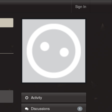
Sign In
Activity
Discussions
1