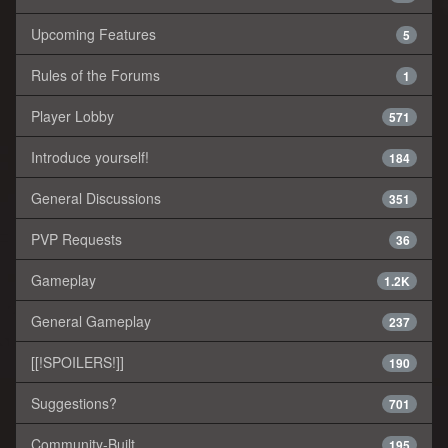
Upcoming Features
5
Rules of the Forums
1
Player Lobby
571
Introduce yourself!
184
General Discussions
351
PVP Requests
36
Gameplay
1.2K
General Gameplay
237
[[!SPOILERS!]]
190
Suggestions?
701
Community-Built
195