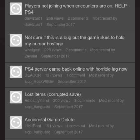
Players not joining when encounters are on. HELP -
PS4
dawizard1
269
views
2
comments
Most recent by
dawizard1
September 2017
Not sure if this is a bug but the game likes to hold
my cursor hostage
whatgoat
229
views
2
comments
Most recent by
Zayuke
September 2017
PS4 server came back online with horrible lag now
DEACON
137
views
1
comment
Most recent by
slcp_RockWillow
September 2017
Lost items (corrupted save)
Adiosmyfriend
300
views
3
comments
Most recent by
slcp_Vanguard
September 2017
Accidental Game Delete
LittleRant
191
views
1
comment
Most recent by
slcp_Vanguard
September 2017