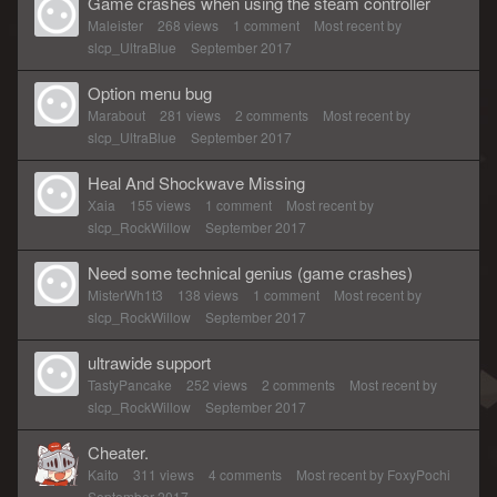
Game crashes when using the steam controller
Maleister
268
views
1
comment
Most recent by
slcp_UltraBlue
September 2017
Option menu bug
Marabout
281
views
2
comments
Most recent by
slcp_UltraBlue
September 2017
Heal And Shockwave Missing
Xaia
155
views
1
comment
Most recent by
slcp_RockWillow
September 2017
Need some technical genius (game crashes)
MisterWh1t3
138
views
1
comment
Most recent by
slcp_RockWillow
September 2017
ultrawide support
TastyPancake
252
views
2
comments
Most recent by
slcp_RockWillow
September 2017
Cheater.
Kaito
311
views
4
comments
Most recent by
FoxyPochi
September 2017