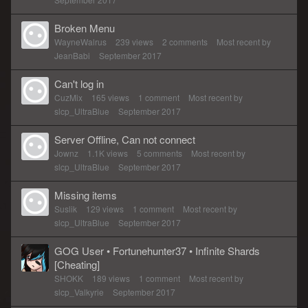
Broken Menu
WayneWalrus
239
views
2
comments
Most recent by
JeanBabi
September 2017
Can't log in
CuzMix
165
views
1
comment
Most recent by
slcp_UltraBlue
September 2017
Server Offline, Can not connect
Jownz
1.1K
views
5
comments
Most recent by
slcp_UltraBlue
September 2017
Missing items
Suslik
129
views
1
comment
Most recent by
slcp_UltraBlue
September 2017
GOG User • Fortunehunter37 • Infinite Shards
[Cheating]
SHOKK
189
views
1
comment
Most recent by
slcp_Valkyrie
September 2017