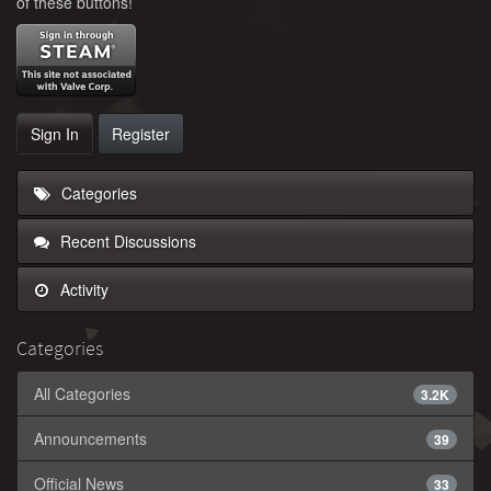
of these buttons!
Sign In
Register
Categories
Recent Discussions
Activity
Categories
All Categories
3.2K
Announcements
39
Official News
33