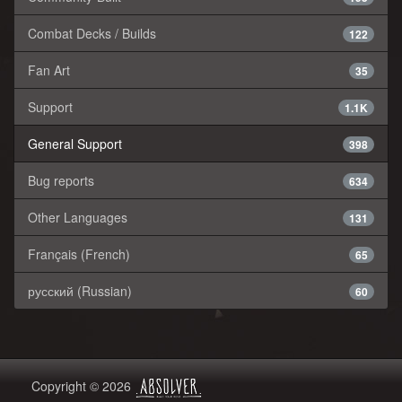
Combat Decks / Builds
122
Fan Art
35
Support
1.1K
General Support
398
Bug reports
634
Other Languages
131
Français (French)
65
русский (Russian)
60
Copyright © 2026