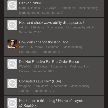
Hacker: Nhiro
Moral_Dilemma
178
views
2
comments
Most recent by
Mortelegionem
September 2017
Heal and shockwave ability disappeared !
oxid3s
286
views
3
comments
Most recent by
oxid3s
September 2017
How can i change the language.
izdan
160
views
1
comment
Most recent by
slcp_UltraBlue
September 2017
Did Not Receive Full Pre-Order Bonus
WeirdKid
288
views
3
comments
Most recent by
Quixote
September 2017
Corrupted save file? (PS4)
Voragine
1.3K
views
6
comments
Most recent by
Jeantall
September 2017
Hacker, or is this a bug? Name of player:
xXRaptrXx