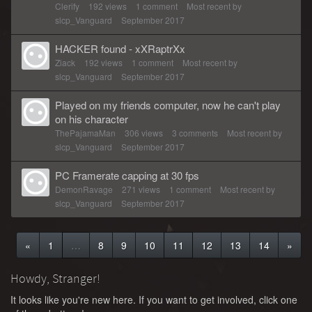
Clerify
192
views
1
comment
Most recent by
slcp_Vanguard
September 2017
HACKER found - xXRaptrXx
Ziack
192
views
1
comment
Most recent by
slcp_Vanguard
September 2017
Played on my friends computer, now he can't play
on his character
ThePajamaMan
306
views
3
comments
Most recent by
slcp_Vanguard
September 2017
PC Framerate capping at 30 fps
DemonRavage
271
views
1
comment
Most recent by
slcp_Vanguard
September 2017
«
1
…
8
9
10
11
12
13
14
»
Howdy, Stranger!
It looks like you're new here. If you want to get involved, click one