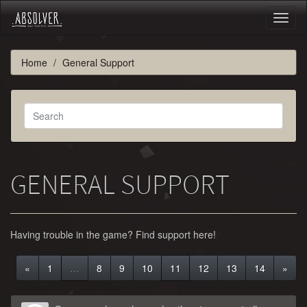
Toggl
naviga
Home
General Support
GENERAL SUPPORT
Having trouble in the game? Find support here!
«
1
…
8
9
10
11
12
13
14
»