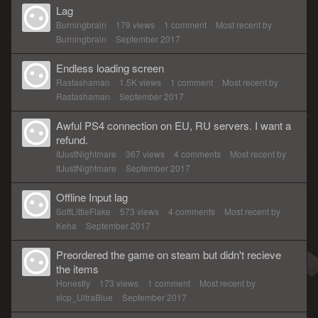
Lag
Burningbrain
179
views
1
comment
Most recent by
Burningbrain
September 2017
Endless loading screen
Rastashaman
1.5K
views
1
comment
Most recent by
Rastashaman
September 2017
Awful PS4 connection on EU, RU servers. I want a
refund.
ItJustNightmare
367
views
4
comments
Most recent by
ItJustNightmare
September 2017
Offline Input lag
SoftLittleFlake
573
views
4
comments
Most recent by
Keha
September 2017
Preordered the game on steam but didn't recieve
the items
Honestly
173
views
1
comment
Most recent by
slcp_UltraBlue
September 2017