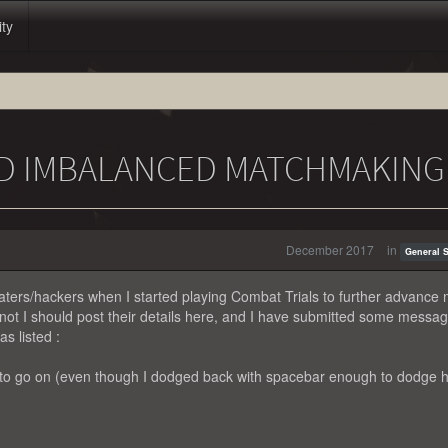
ity
ND IMBALANCED MATCHMAKING
December 2017
in
General 
eaters/hackers when I started playing Combat Trials to further advance
not I should post their details here, and I have submitted some messa
s listed :
 to go on (even though I dodged back with spacebar enough to dodge h