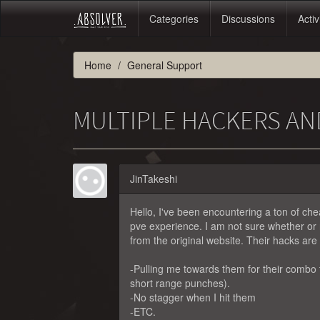
Categories
Discussions
Activ
Home
General Support
MULTIPLE HACKERS A
JinTakeshi
Hello, I've been encountering a ton of ch
pve experience. I am not sure whether or 
from the original website. Their hacks are a
-Pulling me towards them for their combo
short range punches).
-No stagger when I hit them
-ETC.