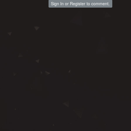
Sign In
or
Register
to comment.