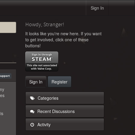
Sign In
Howdy, Stranger!
It looks like you're new here. If you want
to get involved, click one of these
buttons!
Support
Sign In
Register
 my
ges
Categories
Recent Discussions
is
Activity