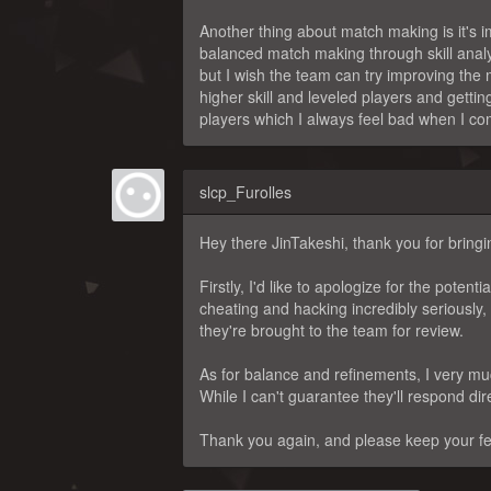
Another thing about match making is it's 
balanced match making through skill analyz
but I wish the team can try improving th
higher skill and leveled players and getti
players which I always feel bad when I c
slcp_Furolles
Hey there JinTakeshi, thank you for bringi
Firstly, I'd like to apologize for the pote
cheating and hacking incredibly seriously,
they're brought to the team for review.
As for balance and refinements, I very mu
While I can't guarantee they'll respond direc
Thank you again, and please keep your f