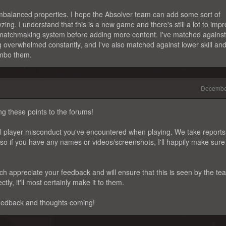
imbalanced properties. I hope the Absolver team can add some sort of
ing. I understand that this is a new game and there's still a lot to impr
e matchmaking system before adding more content. I've matched against
ng overwhelmed constantly, and I've also matched against lower skill and
ombo them.
Decembe
ng these points to the forums!
ntial player misconduct you've encountered when playing. We take reports
 so if you have any names or videos/screenshots, I'll happily make sure
ch appreciate your feedback and will ensure that this is seen by the te
tly, it'll most certainly make it to them.
eedback and thoughts coming!