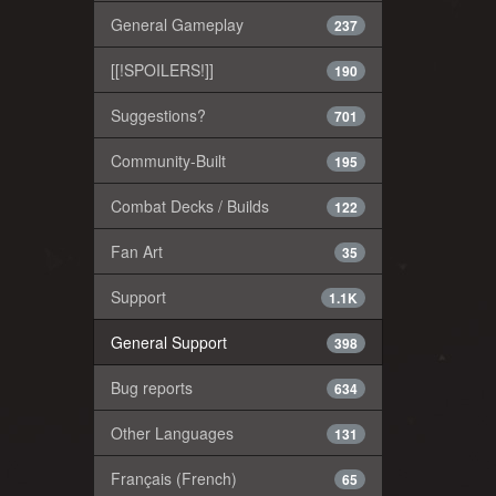
General Gameplay
237
[[!SPOILERS!]]
190
Suggestions?
701
Community-Built
195
Combat Decks / Builds
122
Fan Art
35
Support
1.1K
General Support
398
Bug reports
634
Other Languages
131
Français (French)
65