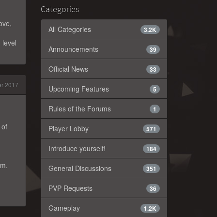
Categories
ove,
All Categories
3.2K
 level
Announcements
39
Official News
33
r 2017
Upcoming Features
5
Rules of the Forums
1
 of
Player Lobby
571
Introduce yourself!
184
am.
General Discussions
351
PVP Requests
36
Gameplay
1.2K