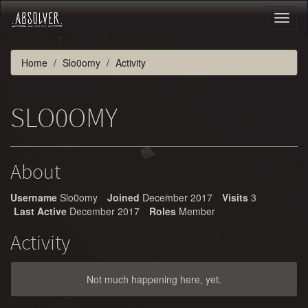
Toggl
naviga
Home
Slo0omy
Activity
SLO0OMY
About
Username
Slo0omy
Joined
December 2017
Visits
3
Last Active
December 2017
Roles
Member
Activity
Not much happening here, yet.