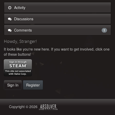
Activity
Discussions
Comments
1
Howdy, Stranger!
It looks like you're new here. If you want to get involved, click one
of these buttons!
Sign In
Register
Copyright © 2026