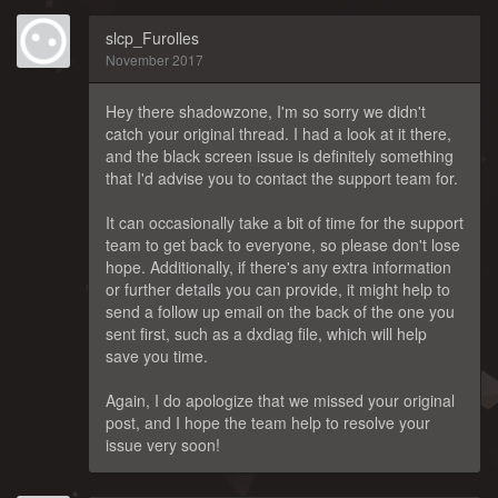
slcp_Furolles
November 2017
Hey there shadowzone, I'm so sorry we didn't
catch your original thread. I had a look at it there,
and the black screen issue is definitely something
that I'd advise you to contact the support team for.
It can occasionally take a bit of time for the support
team to get back to everyone, so please don't lose
hope. Additionally, if there's any extra information
or further details you can provide, it might help to
send a follow up email on the back of the one you
sent first, such as a dxdiag file, which will help
save you time.
Again, I do apologize that we missed your original
post, and I hope the team help to resolve your
issue very soon!