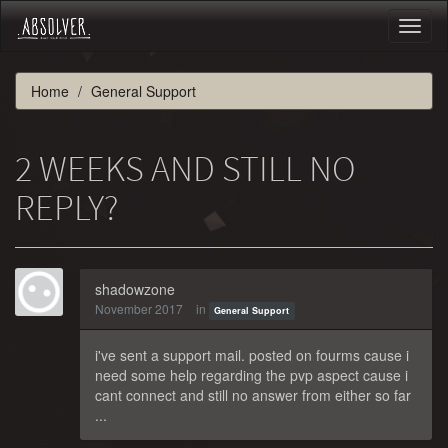
Toggl
naviga
Home
General Support
2 WEEKS AND STILL NO
REPLY?
shadowzone
November 2017
in
General Support
i've sent a support mail. posted on fourms cause i
need some help regarding the pvp aspect cause i
cant connect and still no answer from either so far
...