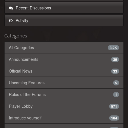
Recent Discussions
Activity
Categories
All Categories
3.2K
Announcements
39
Official News
33
Upcoming Features
5
Rules of the Forums
1
Player Lobby
571
Introduce yourself!
184