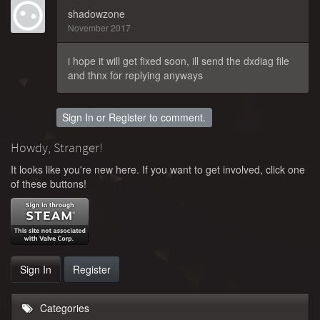
shadowzone
November 2017
i hope it will get fixed soon, ill send the dxdiag file
and thnx for replying anyways
Sign In
or
Register
to comment.
Howdy, Stranger!
It looks like you're new here. If you want to get involved, click one
of these buttons!
Sign In
Register
Categories