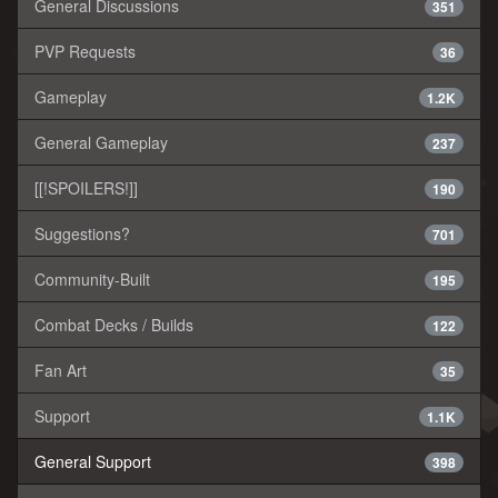
General Discussions
351
PVP Requests
36
Gameplay
1.2K
General Gameplay
237
[[!SPOILERS!]]
190
Suggestions?
701
Community-Built
195
Combat Decks / Builds
122
Fan Art
35
Support
1.1K
General Support
398