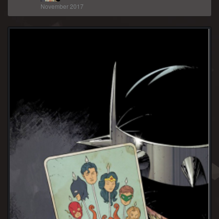
November 2017