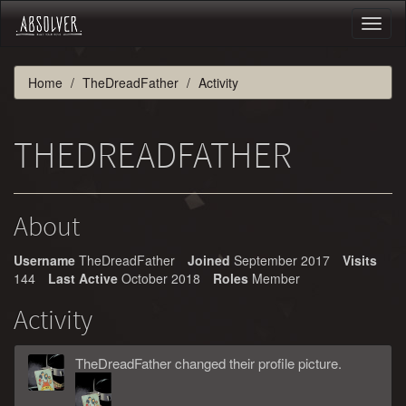
Toggl
naviga
Home
TheDreadFather
Activity
THEDREADFATHER
About
Username
TheDreadFather
Joined
September 2017
Visits
144
Last Active
October 2018
Roles
Member
Activity
TheDreadFather
changed
their
profile picture.