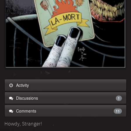
Activity
Discussions
1
Comments
11
Howdy, Stranger!