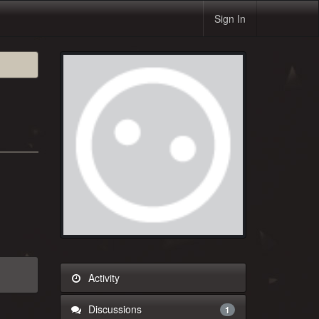
Sign In
Activity
Discussions
1