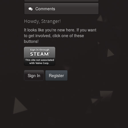
Comments
Howdy, Stranger!
It looks like you're new here. If you want
to get involved, click one of these
buttons!
Sign In
Register