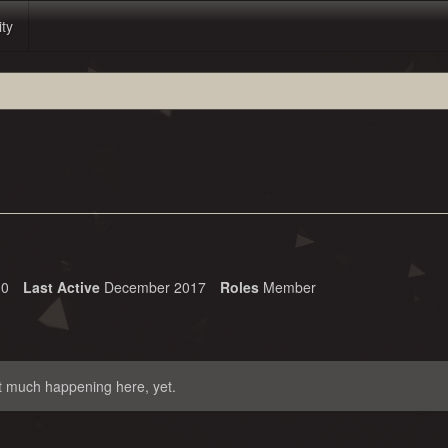
ity
0
Last Active
December 2017
Roles
Member
t much happening here, yet.