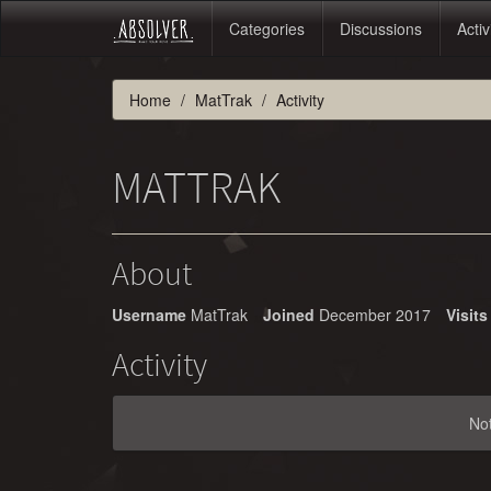
Categories
Discussions
Activ
Home
MatTrak
Activity
MATTRAK
About
Username
MatTrak
Joined
December 2017
Visits
Activity
No