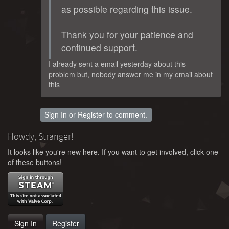
as possible regarding this issue.
Thank you for your patience and
continued support.
I already sent a email yesterday about this
problem but, nobody answer me in my email about
this
Sign In
or
Register
to comment.
Howdy, Stranger!
It looks like you're new here. If you want to get involved, click one
of these buttons!
Sign In
Register