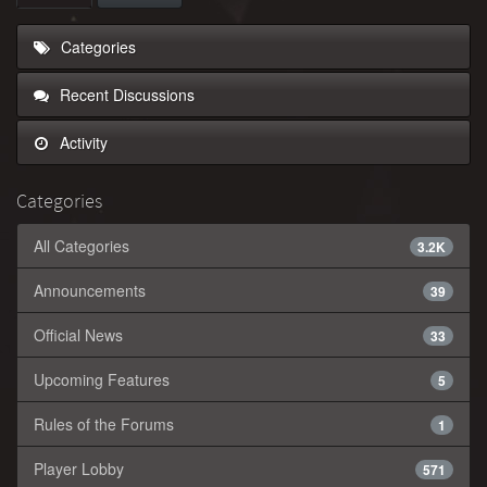
Categories
Recent Discussions
Activity
Categories
All Categories
3.2K
Announcements
39
Official News
33
Upcoming Features
5
Rules of the Forums
1
Player Lobby
571