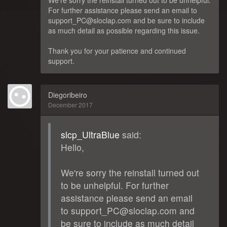
We're sorry the reinstall turned out to be unhelpful.
For further assistance please send an email to
support_PC@sloclap.com and be sure to include
as much detail as possible regarding this issue.
Thank you for your patience and continued
support.
Diegoribeiro
December 2017
slcp_UltraBlue
said:
Hello,
We're sorry the reinstall turned out
to be unhelpful. For further
assistance please send an email
to support_PC@sloclap.com and
be sure to include as much detail