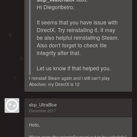
Hi Diegoribeiro,
It seems that you have issue with
DirectX. Try reinstalling it. It may
be also helpful reinstalling Steam.
Also don't forget to check file
integrity after that.
Let us know if that helped you.
I reinstall Steam again and i still can't play
Absolver, my DirectX is 12
slcp_UltraBlue
December 2017
Hello,