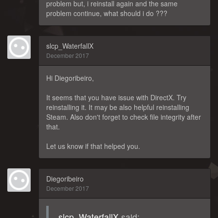
problem but, i reinstall again and the same
problem continue, what should i do ???
slcp_WaterfallX
December 2017
Hi Diegoribeiro,
It seems that you have issue with DirectX. Try
reinstalling it. It may be also helpful reinstalling
Steam. Also don't forget to check file integrity after
that.
Let us know if that helped you.
Diegoribeiro
December 2017
slcp_WaterfallX
said: