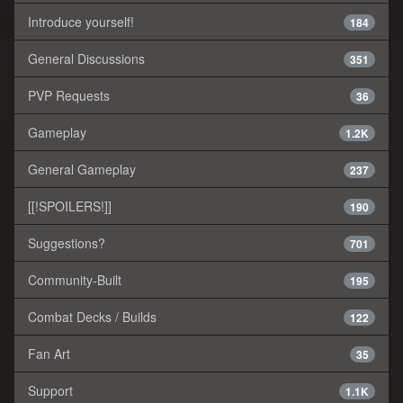
Introduce yourself!
184
General Discussions
351
PVP Requests
36
Gameplay
1.2K
General Gameplay
237
[[!SPOILERS!]]
190
Suggestions?
701
Community-Built
195
Combat Decks / Builds
122
Fan Art
35
Support
1.1K