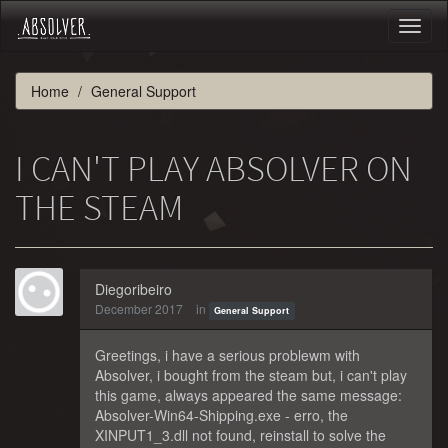
Toggl
naviga
Home
General Support
I CAN'T PLAY ABSOLVER ON
THE STEAM
Diegoribeiro
December 2017
in
General Support
Greetings, i have a serious problewm with
Absolver, i bought from the steam but, i can't play
this game, always appeared the same message:
Absolver-Win64-Shipping.exe - erro, the
XINPUT1_3.dll not found, reinstall to solve the