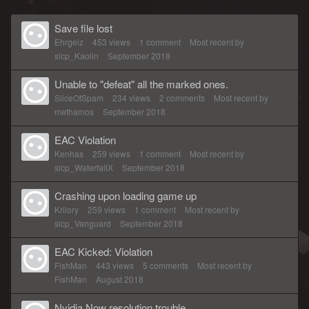
Save file lost
Ehrgeiz
453
views
1
comment
Most recent by
slcp_Kaolin
September 2018
Unable to "defeat" all the marked ones.
SliceOfSpam
234
views
2
comments
Most recent by
methamos
September 2018
EAC Violation
Kenhas
259
views
1
comment
Most recent by
slcp_WaterfallX
September 2018
Crashing upon loading game up
Krilory
259
views
1
comment
Most recent by
slcp_Vanguard
September 2018
EAC Kicked: Violation
FishMan
443
views
5
comments
Most recent by
FishMan
August 2018
Nvidia Now resolution trouble