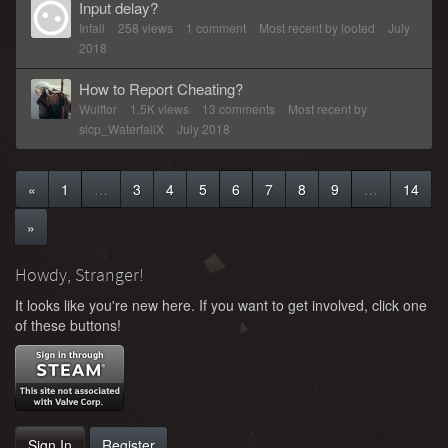
Input delay?
Infall
258
views
1
comment
Most recent by
looted
July
2018
How to Report Cheating?
Wulftor
1.5K
views
13
comments
Most recent by
slcp_WaterfallX
July 2018
«
1
…
3
4
5
6
7
8
9
…
14
»
Howdy, Stranger!
It looks like you're new here. If you want to get involved, click one
of these buttons!
Sign In
Register