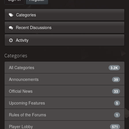
Categories
Recent Discussions
Activity
Categories
All Categories
3.2K
Announcements
39
Official News
33
Upcoming Features
5
Rules of the Forums
1
Player Lobby
571