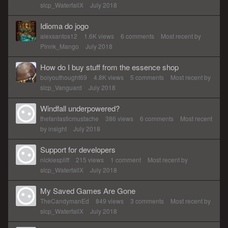
slcp_WaterfallX
July 2018
Idioma do jogo
alexsantos12
1.6K
views
6
comments
Most recent by
Pinnk_Mango
July 2018
How do I buy stuff from the essence shop
boiyouthought69
4.8K
views
5
comments
Most recent by
slcp_Vanguard
July 2018
Windfall underpowered?
thefantasticmustache
386
views
6
comments
Most recent
by
insight
July 2018
Support for developers
nicklespliff
215
views
1
comment
Most recent by
slcp_WaterfallX
July 2018
My Saved Games Are Gone
TheCandymanEd
849
views
3
comments
Most recent by
slcp_WaterfallX
July 2018