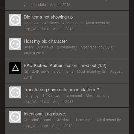
yodamandala
August 2018
Dlc items not showing up
Nagolfox
347
views
4
comments
Most recent by
slcp_WaterfallX
August 2018
I lost my old character
Sylan
379
views
2
comments
Most recent by
Sylan
August 2018
EAC Kicked: Authentication timed out (1/2)
IΔI
2.4K
views
3
comments
Most recent by
IΔI
August
2018
Transferring save data cross platform?
everyany
1.4K
views
1
comment
Most recent by
slcp_WaterfallX
August 2018
Intentional Lag abuse.
CorradoBernardi
143
views
1
comment
Most recent by
slcp_Vanguard
August 2018