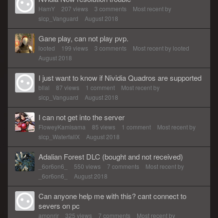
HamY
207
views
3
comments
Most recent by
slcp_Vanguard
August 2018
Gane play, can not play pvp.
looted
199
views
3
comments
Most recent by
looted
August 2018
I just want to know if Nividia Quadros are supported
bllal
87
views
1
comment
Most recent by
slcp_Vanguard
August 2018
I can not get into the server
FloweyKamisama
85
views
1
comment
Most recent by
slcp_WaterfallX
August 2018
Adalian Forest DLC (bought and not received)
_6or6on6_
550
views
7
comments
Most recent by
_6or6on6_
August 2018
Can anyone help me with this? cant connect to
severs on pc
amonrir
325
views
7
comments
Most recent by