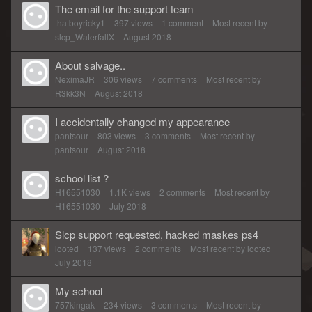
The email for the support team
thatboyricky1
397
views
1
comment
Most recent by
slcp_WaterfallX
August 2018
About salvage..
NeximaJR
306
views
7
comments
Most recent by
R3kk3N
August 2018
I accidentally changed my appearance
pantsour
803
views
3
comments
Most recent by
pantsour
August 2018
school list ?
H16551030
1.1K
views
2
comments
Most recent by
H16551030
July 2018
Slcp support requested, hacked maskes ps4
looted
137
views
2
comments
Most recent by
looted
July 2018
My school
757kingak
234
views
3
comments
Most recent by