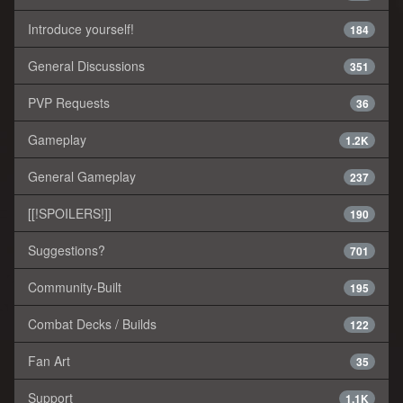
Introduce yourself!
184
General Discussions
351
PVP Requests
36
Gameplay
1.2K
General Gameplay
237
[[!SPOILERS!]]
190
Suggestions?
701
Community-Built
195
Combat Decks / Builds
122
Fan Art
35
Support
1.1K