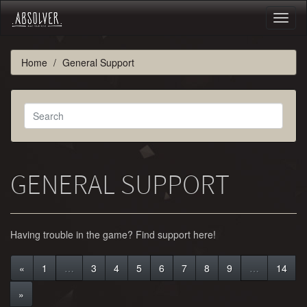
Toggl
naviga
Home
General Support
GENERAL SUPPORT
Having trouble in the game? Find support here!
«
1
…
3
4
5
6
7
8
9
…
14
»