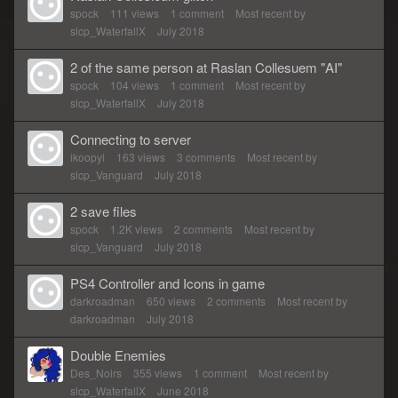
spock
111
views
1
comment
Most recent by
slcp_WaterfallX
July 2018
2 of the same person at Raslan Collesuem "AI"
spock
104
views
1
comment
Most recent by
slcp_WaterfallX
July 2018
Connecting to server
ikoopyi
163
views
3
comments
Most recent by
slcp_Vanguard
July 2018
2 save files
spock
1.2K
views
2
comments
Most recent by
slcp_Vanguard
July 2018
PS4 Controller and Icons in game
darkroadman
650
views
2
comments
Most recent by
darkroadman
July 2018
Double Enemies
Des_Noirs
355
views
1
comment
Most recent by
slcp_WaterfallX
June 2018