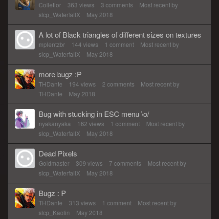
Colletior
363
views
3
comments
Most recent by
slcp_WaterfallX
May 2018
A lot of Black triangles of different sizes on textures
mplentzbr
144
views
1
comment
Most recent by
slcp_WaterfallX
May 2018
more bugz :P
THDante
194
views
2
comments
Most recent by
THDante
May 2018
Bug with stucking in ESC menu \o/
nyakanyaka
162
views
1
comment
Most recent by
slcp_WaterfallX
May 2018
Dead Pixels
Goldmaster
309
views
7
comments
Most recent by
slcp_WaterfallX
May 2018
Bugz : P
THDante
313
views
1
comment
Most recent by
slcp_Kaolin
May 2018