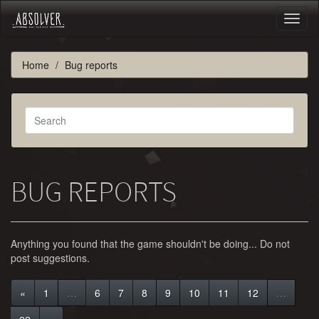
Toggl
naviga
Home
Bug reports
BUG REPORTS
Anything you found that the game shouldn't be doing... Do not
post suggestions.
«
1
…
6
7
8
9
10
11
12
…