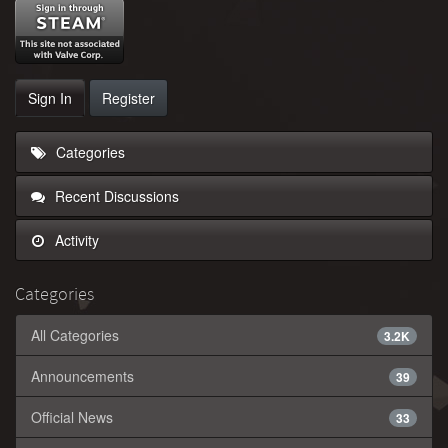
Sign In
Register
Categories
Recent Discussions
Activity
Categories
All Categories
3.2K
Announcements
39
Official News
33