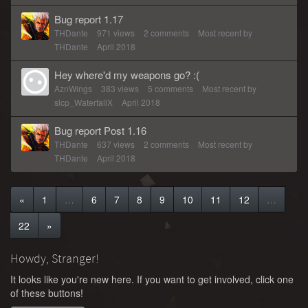
Bug report 1.17
THDante
971
views
2
comments
Most recent by
THDante
April 2018
Hey where'd my weapons go? :(
AznWings
383
views
5
comments
Most recent by
slcp_WaterfallX
April 2018
Bug report Post 1.16
THDante
637
views
2
comments
Most recent by
THDante
April 2018
«
1
…
6
7
8
9
10
11
12
…
22
»
Howdy, Stranger!
It looks like you're new here. If you want to get involved, click one
of these buttons!