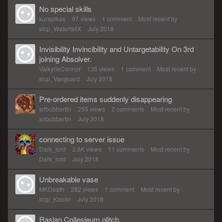
No special skills
kurapikas
97
views
1
comment
Most recent by
slcp_WaterfallX
July 2018
Invisibility Invincibility and Untargetability On 3rd
joining Absolver.
ValkyrieConnor
135
views
1
comment
Most recent by
slcp_Vanguard
July 2018
Pre-ordered items suddenly disappearing
sirbobbertin
255
views
2
comments
Most recent by
sirbobbertin
July 2018
connecting to server issue
Dark_lord
2.6K
views
11
comments
Most recent by
Dark_lord
July 2018
Unbreakable vase
MKDeath
282
views
1
comment
Most recent by
slcp_Kaolin
July 2018
Raslan Collesieum glitch