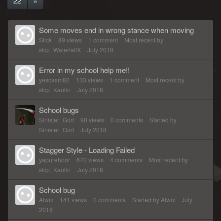
22
»
Some moves end in wrong stance when moving
Stick
89
views
1
comment
Most recent by
slcp_WaterfallX
July 2018
Error in my school help me!!
yescasm82
133
views
1
comment
Most recent by
slcp_Kaolin
July 2018
School bugs
Sinister_God
90
views
0
comments
Started by
Sinister_God
July 2018
Stagger Style - Loading Failed
yapurehoor
670
views
4
comments
Most recent by
slcp_Kaolin
July 2018
School bug
Alwix
141
views
0
comments
Started by
Alwix
July
2018