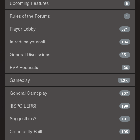
Upcoming Features
5
Rules of the Forums
1
Player Lobby
571
Introduce yourself!
184
General Discussions
351
PVP Requests
36
Gameplay
1.2K
General Gameplay
237
[[!SPOILERS!]]
190
Suggestions?
701
Community-Built
195