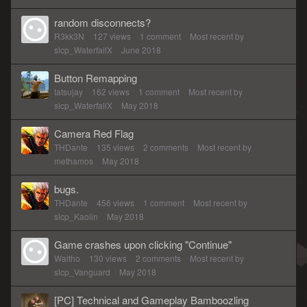
random disconnects?
R3kk3N
127
views
1
comment
Most recent by
slcp_WaterfallX
June 2018
Button Remapping
tatsujay
162
views
1
comment
Most recent by
slcp_WaterfallX
May 2018
Camera Red Flag
THDante
135
views
2
comments
Most recent by
methamos
May 2018
bugs.
THDante
456
views
1
comment
Most recent by
slcp_Kaolin
May 2018
Game crashes upon clicking "Continue"
Waitho
130
views
2
comments
Most recent by
slcp_Vanguard
May 2018
[PC] Technical and Gameplay Bamboozling