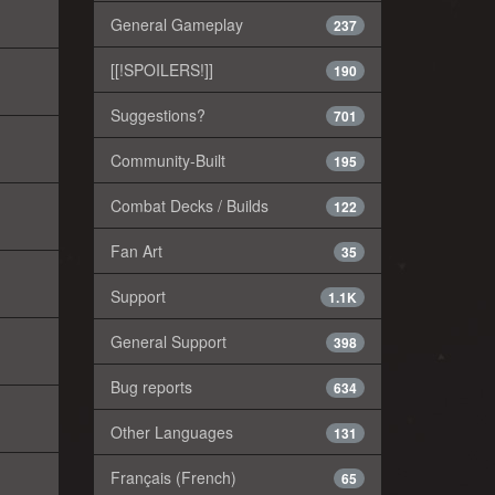
General Gameplay
237
[[!SPOILERS!]]
190
Suggestions?
701
Community-Built
195
Combat Decks / Builds
122
Fan Art
35
Support
1.1K
General Support
398
Bug reports
634
Other Languages
131
Français (French)
65