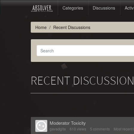
Categories
Discussions
Activ
Home
Recent Discussions
RECENT DISCUSSIO
Moderator Toxicity
gavadgita
610
views
5
comments
Most recent