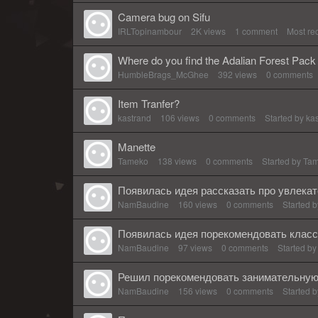
Camera bug on Sifu
IRLTopinambour
2K
views
1
comment
Most re
Where do you find the Adalian Forest Pack 
HumbleBrags_McGhee
392
views
0
comments
Item Tranfer?
kastrand
106
views
0
comments
Started by
ka
Manette
Tameko
138
views
0
comments
Started by
Ta
Появилась идея рассказать про увлека
NamBaudine
160
views
0
comments
Started 
Появилась идея порекомендовать класс
NamBaudine
97
views
0
comments
Started b
Решил порекомендовать занимательную 
NamBaudine
156
views
0
comments
Started 