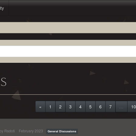
ity
NS
«
1
2
3
4
5
6
7
…
10
 by
Rsdoti
February 2023
General Discussions