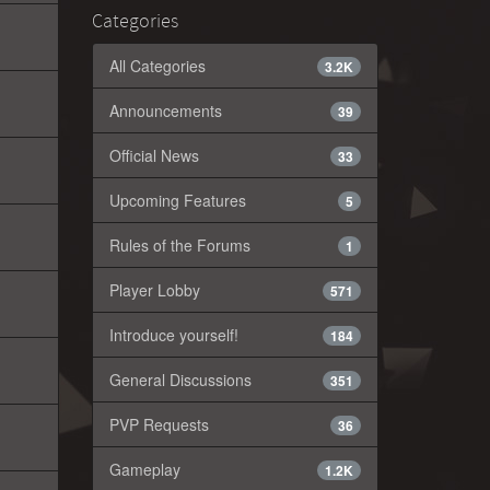
Categories
All Categories
3.2K
Announcements
39
Official News
33
Upcoming Features
5
Rules of the Forums
1
Player Lobby
571
Introduce yourself!
184
General Discussions
351
PVP Requests
36
Gameplay
1.2K