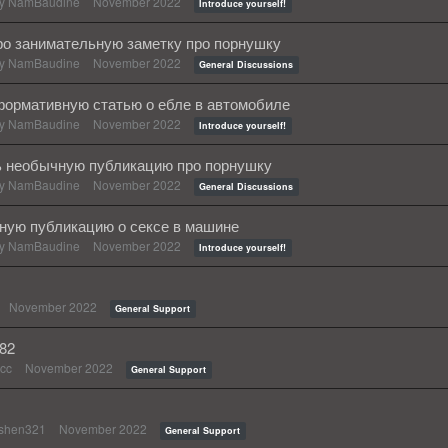
by
NamBaudine
November 2022
Introduce yourself!
о занимательную заметку про порнушку
by
NamBaudine
November 2022
General Discussions
формативную статью о ебле в автомобиле
by
NamBaudine
November 2022
Introduce yourself!
ь необычную публикацию про порнушку
by
NamBaudine
November 2022
General Discussions
сную публикацию о сексе в машине
by
NamBaudine
November 2022
Introduce yourself!
November 2022
General Support
482
cc
November 2022
General Support
shen321
November 2022
General Support