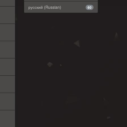
русский (Russian)
60