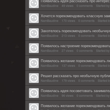
Появилась идея рассказать про интерес
NamBaudine
49
views
0
comments
Started b
Хочется порекомендовать классную зам
NamBaudine
170
views
0
comments
Started 
Захотелось порекомендовать необычную
NamBaudine
213
views
0
comments
Started 
Появилось настроение порекомендовать
NamBaudine
27
views
0
comments
Started b
Появилось желание порекомендовать лю
NamBaudine
137
views
0
comments
Started 
Решил рассказать про необычную публи
NamBaudine
179
views
0
comments
Started 
Появилась идея посоветовать занимате
NamBaudine
96
views
0
comments
Started b
Появилось желание порекомендовать л