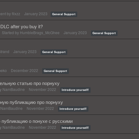
cent by
flixzz
January 2023
General Support
DLC after you buy it?
Started by
HumbleBrags_McGhee
January 2023
General Support
strand
January 2023
General Support
meko
December 2022
General Support
тельную статью про порнуху
by
NamBaudine
November 2022
Introduce yourself!
ную публикацию про порнуху
y
NamBaudine
November 2022
Introduce yourself!
публикацию о понухе с русскими
by
NamBaudine
November 2022
Introduce yourself!