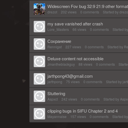
Widescreen Fov bug 32:9 21:9 other forma
drezot
202
views
0
comments
Started by
drezo
my save vanished after crash
Lore_Masters
66
views
0
comments
Started b
Сохранение
Rennigat
227
views
0
comments
Started by
Re
Deluxe content not accessible
Jmantheblackguy
88
views
0
comments
Start
jarthpong43@gmail.com
jarthpong
75
views
0
comments
Started by
jar
Stuttering
Aspxct
242
views
0
comments
Started by
Aspx
clipping bugs in SIFU Chapter 2 and 4
Mayannaise
157
views
0
comments
Started b