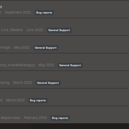
ts
t
September 2022
Bug reports
y
Lore_Masters
June 2022
General Support
nnigat
May 2022
General Support
ed by
Jmantheblackguy
May 2022
General Support
thpong
March 2022
General Support
ct
March 2022
Bug reports
y
Mayannaise
February 2022
Bug reports