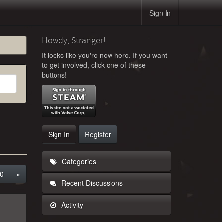
Sign In
Howdy, Stranger!
It looks like you're new here. If you want
to get involved, click one of these
buttons!
Sign In
Register
Categories
0
»
Recent Discussions
Activity