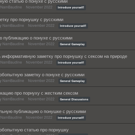
ную статью о понухе с русскими
y
NamBaudine
November 2022
Introduce yourself!
етку про порнушку с русскими
by
NamBaudine
November 2022
Introduce yourself!
 публикацию о понухе с русскими
by
NamBaudine
November 2022
General Gameplay
 информативную заметку про порнушку с сексом на природе
y
NamBaudine
November 2022
Introduce yourself!
бопытную заметку о понухе с русскими
by
NamBaudine
November 2022
General Gameplay
кацию про порнуху с жестким сексом
by
NamBaudine
November 2022
General Discussions
льную публикацию о понушке с русскими
y
NamBaudine
November 2022
Introduce yourself!
юбопытную статью про порнушку