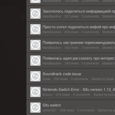
NamBaudine
124
views
0
comments
Started 
Захотелось поделиться информацией пр
NamBaudine
227
views
0
comments
Started 
Просто хотел поделиться инфой про ин
NamBaudine
224
views
0
comments
Started 
Появилось настроение порекомендоват
NamBaudine
102
views
0
comments
Started 
Появилась идея рассказать про интере
NamBaudine
100
views
0
comments
Started 
Soundtrack code issue
Slask
259
views
0
comments
Started by
Slask
Nintendo Switch Error - Sifu version 1.13_
bchccc
210
views
0
comments
Started by
bchc
Sifu switch
ashen321
508
views
0
comments
Started by
a