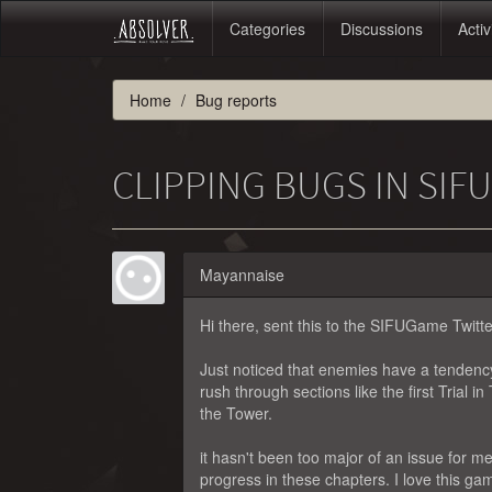
Categories
Discussions
Activ
Home
Bug reports
CLIPPING BUGS IN SIF
Mayannaise
Hi there, sent this to the SIFUGame Twitter 
Just noticed that enemies have a tendency
rush through sections like the first Trial 
the Tower.
it hasn't been too major of an issue for m
progress in these chapters. I love this game,