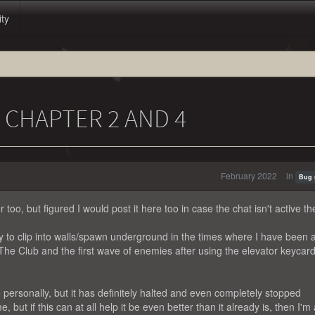
ity
U CHAPTER 2 AND 4
February 2022
in
Bug 
too, but figured I would post it here too in case the chat isn't active th
 to clip into walls/spawn underground in the times where I have been a
in The Club and the first wave of enemies after using the elevator keycard
e personally, but it has definitely halted and even completely stopped
 but if this can at all help it be even better than it already is, then I'm