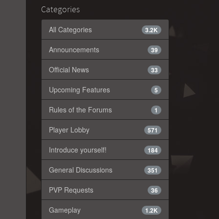
Categories
All Categories
3.2K
Announcements
39
Official News
33
Upcoming Features
5
Rules of the Forums
1
Player Lobby
571
Introduce yourself!
184
General Discussions
351
PVP Requests
36
Gameplay
1.2K