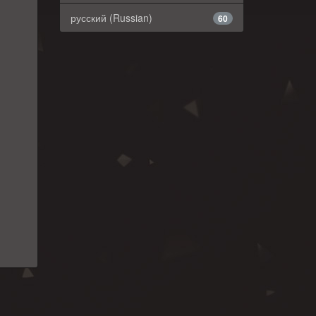
русский (Russian)
60