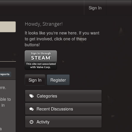
Sign In
Howdy, Stranger!
It looks like you're new here. If you want
to get involved, click one of these
buttons!
reports
Sign In
Register
ere.
Categories
ble to
 in
Recent Discussions
Activity
 a