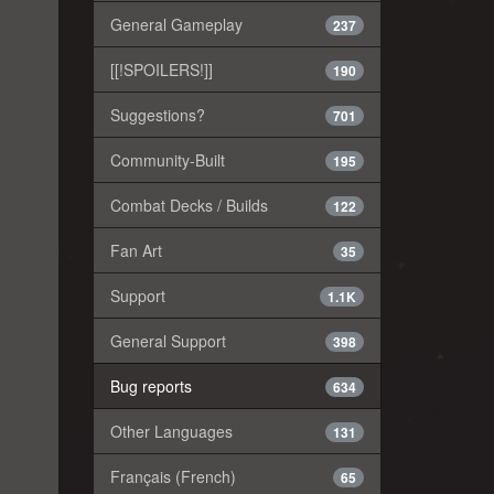
General Gameplay
237
[[!SPOILERS!]]
190
Suggestions?
701
Community-Built
195
Combat Decks / Builds
122
Fan Art
35
Support
1.1K
General Support
398
Bug reports
634
Other Languages
131
Français (French)
65