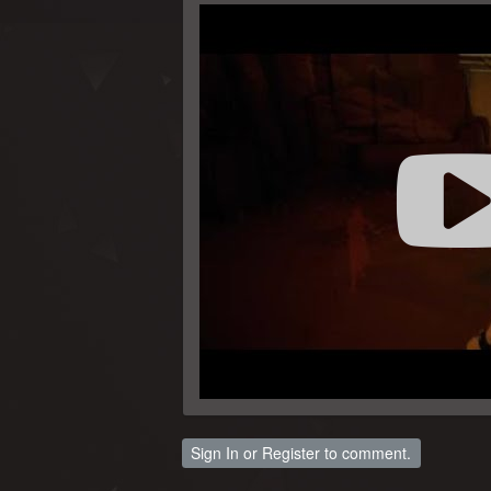
Sign In
or
Register
to comment.