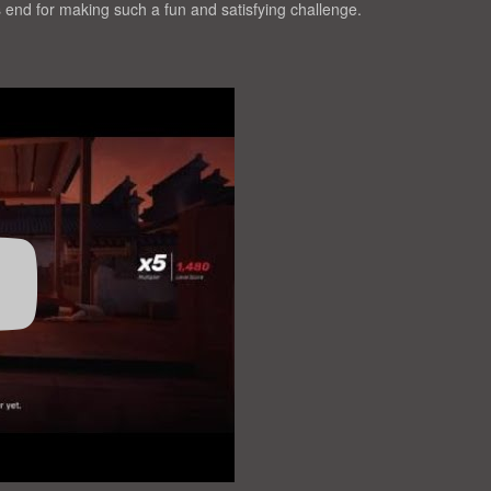
end for making such a fun and satisfying challenge.