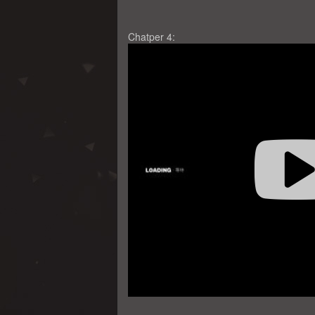
Chatper 4: