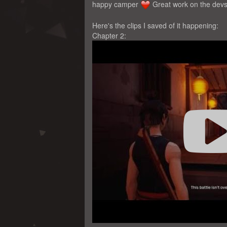
happy camper
Great work on the devs 
Here's the clips I saved of it happening:
Chapter 2: