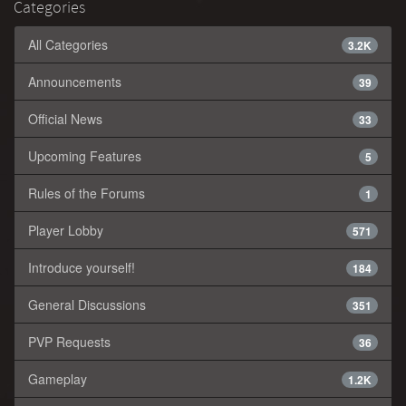
Categories
All Categories
3.2K
Announcements
39
Official News
33
Upcoming Features
5
Rules of the Forums
1
Player Lobby
571
Introduce yourself!
184
General Discussions
351
PVP Requests
36
Gameplay
1.2K