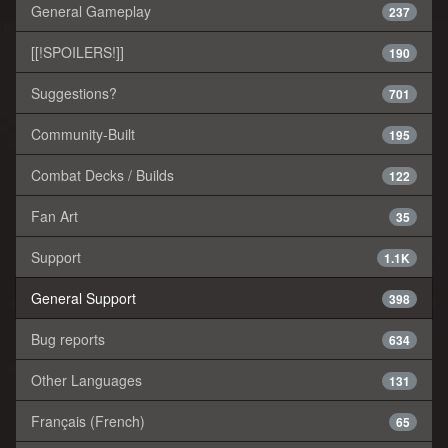
General Gameplay
237
[[!SPOILERS!]]
190
Suggestions?
701
Community-Built
195
Combat Decks / Builds
122
Fan Art
35
Support
1.1K
General Support
398
Bug reports
634
Other Languages
131
Français (French)
65