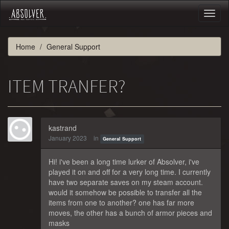
Toggl
naviga
Home
General Support
ITEM TRANFER?
kastrand
January 2023
in
General Support
Hi! i've been a long time lurker of Absolver, i've
played it on and off for a very long time. I currently
have two separate saves on my steam account.
would it somehow be possible to transfer all the
items from one to another? one has far more
moves, the other has a bunch of armor pieces and
masks