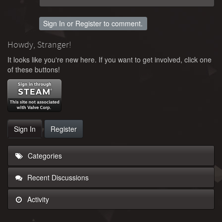
Sign In
or
Register
to comment.
Howdy, Stranger!
It looks like you're new here. If you want to get involved, click one
of these buttons!
Sign In
Register
Categories
Recent Discussions
Activity