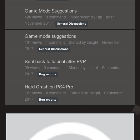
Game Mode Suggestions
428
views
3
comments
Most recent by
Rip_Ridah
November 2017
General Discussions
Game mode suggestions
101
views
1
comment
Started by
insight
November
2017
General Discussions
Sent back to tutorial after PVP
99
views
0
comments
Started by
insight
September
2017
Bug reports
Hard Crash on PS4 Pro
121
views
0
comments
Started by
insight
September
2017
Bug reports