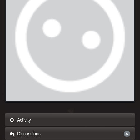
Activity
Discussions
5