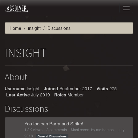
Toggl
naviga
Home
insight
Discussions
INSIGHT
About
Username
insight
Joined
September 2017
Visits
275
Last Active
July 2019
Roles
Member
Discussions
You too can Parry and Strike!
1.3K
views
8
comments
Most recent by
methamos
July
2018
General Discussions