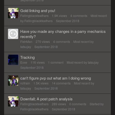
Gold linking and you!
Fallingblackfeathers
1.9K
views
4
comments
Most recent
by
Fallingblackfeathers
September 2018
Have you made any changes in a parry mechanics
recently?
FishMan
270
views
4
comments
Most recent by
tatsujay
September 2018
Tracking
Exxe
116
views
1
comment
Most recent by
tatsujay
September 2018
can't figure pvp out what am I doing wrong
rolfrain
1.5K
views
14
comments
Most recent by
tatsujay
September 2018
Downfall; A post patch analysis
Fallingblackfeathers
289
views
0
comments
Started by
Fallingblackfeathers
September 2018