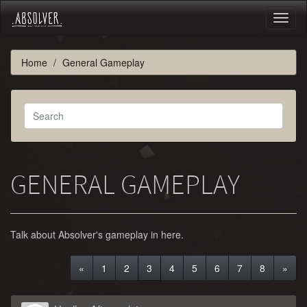
Toggl
naviga
Home
General Gameplay
GENERAL GAMEPLAY
Talk about Absolver's gameplay in here.
«
1
2
3
4
5
6
7
8
»