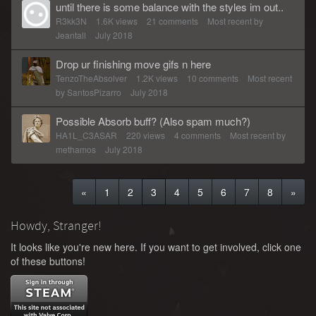
until there is some balance with the styles im out..
R3kk3N
1.6K
views
21
comments
Most recent by
Jeantall
July 2018
Drop ur finishing move gifs n here
TenzoTheAbsolver
1.2K
views
10
comments
Most recent
by
SantosPizarro
July 2018
Possible Absorb buff? (Also spam much?)
HA1L_C3ASAR
220
views
4
comments
Most recent by
methamos
July 2018
«
1
2
3
4
5
6
7
8
»
Howdy, Stranger!
It looks like you're new here. If you want to get involved, click one
of these buttons!