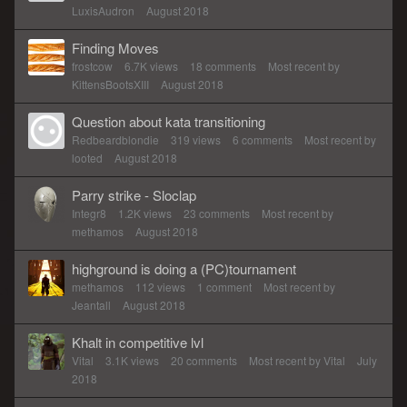
LuxisAudron
August 2018
Finding Moves
frostcow
6.7K
views
18
comments
Most recent by
KittensBootsXIII
August 2018
Question about kata transitioning
Redbeardblondie
319
views
6
comments
Most recent by
looted
August 2018
Parry strike - Sloclap
Integr8
1.2K
views
23
comments
Most recent by
methamos
August 2018
highground is doing a (PC)tournament
methamos
112
views
1
comment
Most recent by
Jeantall
August 2018
Khalt in competitive lvl
Vital
3.1K
views
20
comments
Most recent by
Vital
July
2018