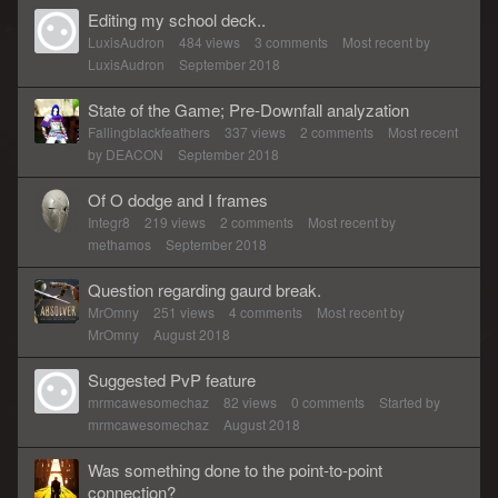
Editing my school deck..
LuxisAudron
484
views
3
comments
Most recent by
LuxisAudron
September 2018
State of the Game; Pre-Downfall analyzation
Fallingblackfeathers
337
views
2
comments
Most recent
by
DEACON
September 2018
Of O dodge and I frames
Integr8
219
views
2
comments
Most recent by
methamos
September 2018
Question regarding gaurd break.
MrOmny
251
views
4
comments
Most recent by
MrOmny
August 2018
Suggested PvP feature
mrmcawesomechaz
82
views
0
comments
Started by
mrmcawesomechaz
August 2018
Was something done to the point-to-point
connection?