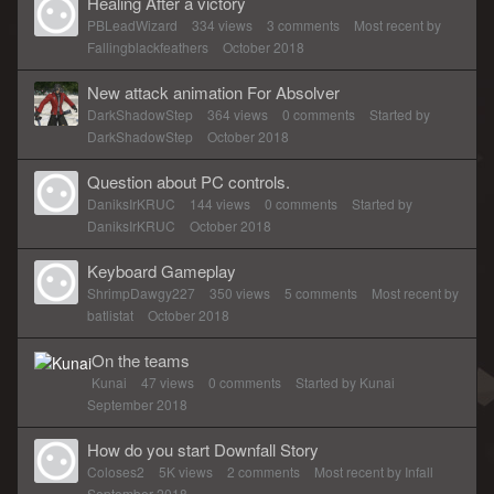
Healing After a victory
PBLeadWizard
334
views
3
comments
Most recent by
Fallingblackfeathers
October 2018
New attack animation For Absolver
DarkShadowStep
364
views
0
comments
Started by
DarkShadowStep
October 2018
Question about PC controls.
DaniksIrKRUC
144
views
0
comments
Started by
DaniksIrKRUC
October 2018
Keyboard Gameplay
ShrimpDawgy227
350
views
5
comments
Most recent by
batlistat
October 2018
On the teams
Kunai
47
views
0
comments
Started by
Kunai
September 2018
How do you start Downfall Story
Coloses2
5K
views
2
comments
Most recent by
Infall
September 2018