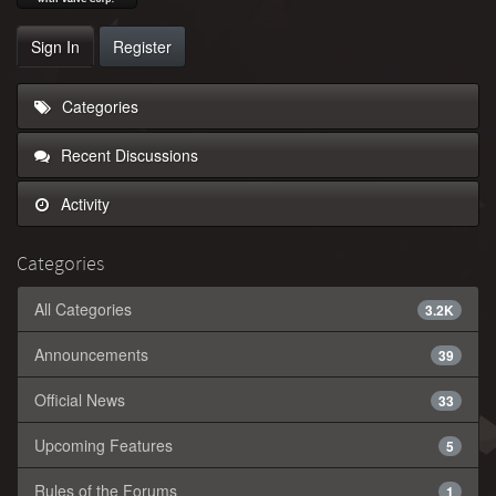
Sign In
Register
Categories
Recent Discussions
Activity
Categories
All Categories
3.2K
Announcements
39
Official News
33
Upcoming Features
5
Rules of the Forums
1