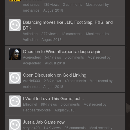
methamos
135
views
2
comments
Most recent by
methamos
August 2018
Balancing moves like JLK, Foot Slap, P&S, and
BTK
Velindian
877
views
12
comments
Most recent by
Velindian
August 2018
Question to Windfall experts: dodge again
Acejenderd
547
views
5
comments
Most recent by
Acejenderd
August 2018
Open Discussion on Gold Linking
Araziel333
2.8K
views
49
comments
Most recent by
methamos
August 2018
I Want to Love This Game, but...
Ethromel
884
views
6
comments
Most recent by
Redbeardblondie
August 2018
Just a Jab Game now
seryph420
1.4K
views
26
comments
Most recent by