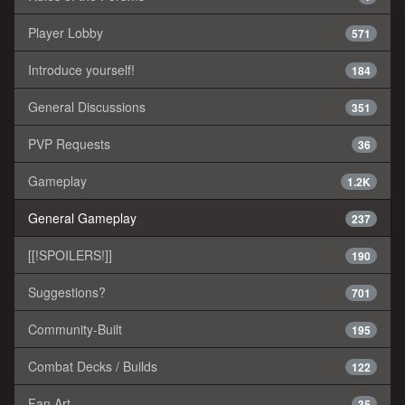
Player Lobby
571
Introduce yourself!
184
General Discussions
351
PVP Requests
36
Gameplay
1.2K
General Gameplay
237
[[!SPOILERS!]]
190
Suggestions?
701
Community-Built
195
Combat Decks / Builds
122
Fan Art
35