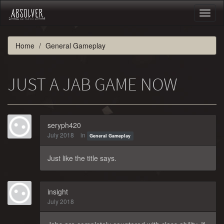
Toggl
naviga
Home
General Gameplay
JUST A JAB GAME NOW
seryph420
July 2018
in
General Gameplay
Just like the title says.
insight
July 2018