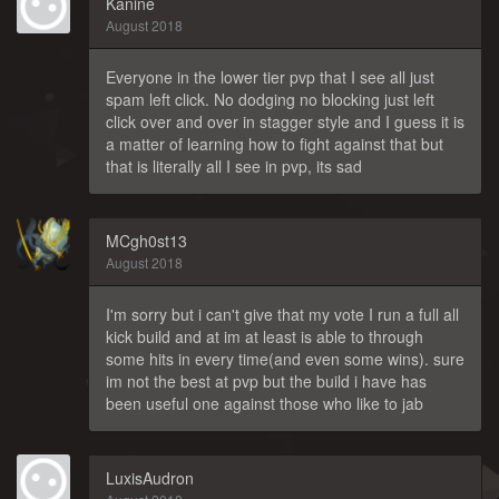
Kanine
August 2018
Everyone in the lower tier pvp that I see all just
spam left click. No dodging no blocking just left
click over and over in stagger style and I guess it is
a matter of learning how to fight against that but
that is literally all I see in pvp, its sad
MCgh0st13
August 2018
I'm sorry but i can't give that my vote I run a full all
kick build and at im at least is able to through
some hits in every time(and even some wins). sure
im not the best at pvp but the build i have has
been useful one against those who like to jab
LuxisAudron