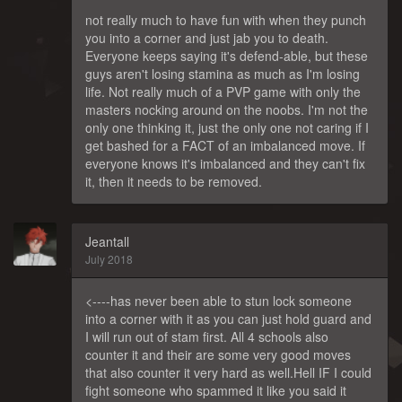
not really much to have fun with when they punch
you into a corner and just jab you to death.
Everyone keeps saying it's defend-able, but these
guys aren't losing stamina as much as I'm losing
life. Not really much of a PVP game with only the
masters nocking around on the noobs. I'm not the
only one thinking it, just the only one not caring if I
get bashed for a FACT of an imbalanced move. If
everyone knows it's imbalanced and they can't fix
it, then it needs to be removed.
Jeantall
July 2018
<----has never been able to stun lock someone
into a corner with it as you can just hold guard and
I will run out of stam first. All 4 schools also
counter it and their are some very good moves
that also counter it very hard as well.Hell IF I could
fight someone who spammed it like you said it