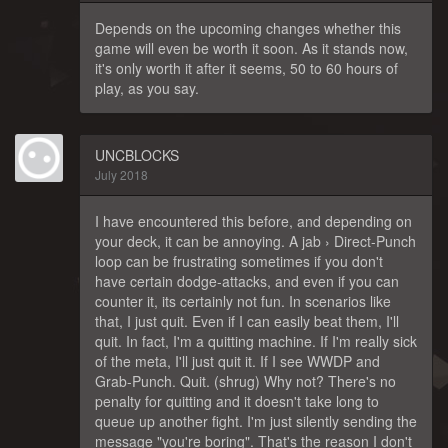
Depends on the upcoming changes whether this
game will even be worth it soon. As it stands now,
it's only worth it after it seems, 50 to 60 hours of
play, as you say.
UNCBLOCKS
July 2018
I have encountered this before, and depending on
your deck, it can be annoying. A jab › Direct-Punch
loop can be frustrating sometimes if you don't
have certain dodge-attacks, and even if you can
counter it, its certainly not fun. In scenarios like
that, I just quit. Even if I can easily beat them, I'll
quit. In fact, I'm a quitting machine. If I'm really sick
of the meta, I'll just quit it. If I see WWDP and
Grab-Punch. Quit. (shrug) Why not? There's no
penalty for quitting and it doesn't take long to
queue up another fight. I'm just silently sending the
message "you're boring". That's the reason I don't