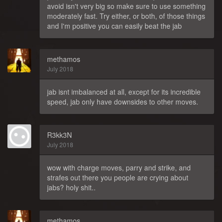
avoid isn't very big so make sure to use something
moderately fast. Try either, or both, of those things
and I'm positive you can easily beat the jab
methamos
July 2018
jab isnt imbalanced at all, except for its incredible
speed, jab only have downsides to other moves.
R3kk3N
July 2018
wow with charge moves, parry and strike, and
strafes out there you people are crying about
jabs? holy shit..
methamos