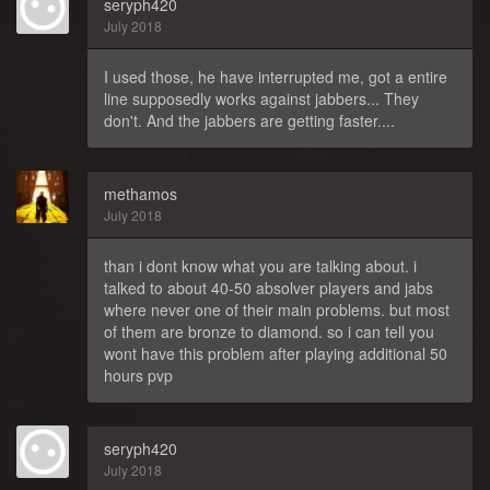
seryph420
July 2018
I used those, he have interrupted me, got a entire
line supposedly works against jabbers... They
don't. And the jabbers are getting faster....
methamos
July 2018
than i dont know what you are talking about. i
talked to about 40-50 absolver players and jabs
where never one of their main problems. but most
of them are bronze to diamond. so i can tell you
wont have this problem after playing additional 50
hours pvp
seryph420
July 2018