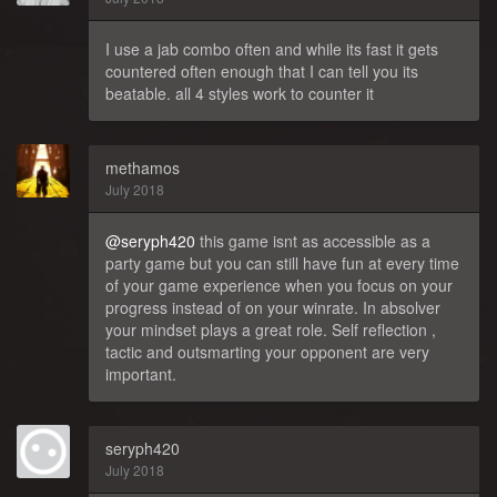
I use a jab combo often and while its fast it gets
countered often enough that I can tell you its
beatable. all 4 styles work to counter it
methamos
July 2018
@seryph420
this game isnt as accessible as a
party game but you can still have fun at every time
of your game experience when you focus on your
progress instead of on your winrate. In absolver
your mindset plays a great role. Self reflection ,
tactic and outsmarting your opponent are very
important.
seryph420
July 2018