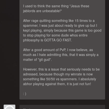
I used to think the same thing "Jesus these
jablords are unbeatable!"
After rage quitting something like 15 times to a
spammer, I was just about ready to give up but I
kept playing, simply because this game is too good
to stop playing for some dude whos entire
philosophy is GOTTA GO FAST.
After a good amount of PvP, I now believe, as
much as I hate admitting this, that it was simply a
matter of "git gud".
However, this is a issue that seriously needs to be
adressed, because though my winrate is now
something like 50/50 vs spammers. I absolutely
abhor playing against them, it is just not fun!
: )