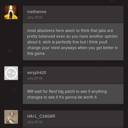
methamos
July 2018
most absolvers here seem to think that jabs are
pretty balanced even so you have another opinion
about it. wich is perfectly fine but i think youll
change your mind anyways when you get better in
this game
seryph420
July 2018
Will wait for Next big patch to see if anything
changes to see if it's gonna be worth it.
HA1L_C3ASAR
July 2018