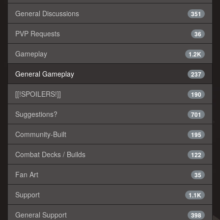
General Discussions
351
PVP Requests
36
Gameplay
1.2K
General Gameplay
237
[[!SPOILERS!]]
190
Suggestions?
701
Community-Built
195
Combat Decks / Builds
122
Fan Art
35
Support
1.1K
General Support
398