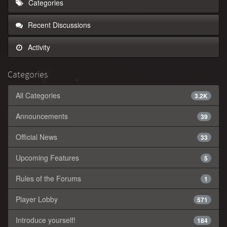
Categories
Recent Discussions
Activity
Categories
All Categories
3.2K
Announcements
39
Official News
33
Upcoming Features
5
Rules of the Forums
1
Player Lobby
571
Introduce yourself!
184