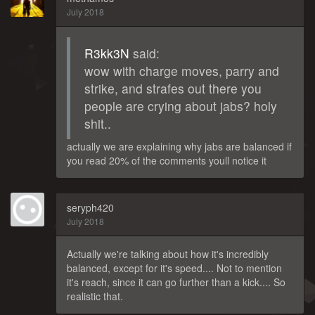
July 2018
R3kk3N
said:
wow with charge moves, parry and
strike, and strafes out there you
people are crying about jabs? holy
shit..
actually we are explaining why jabs are balanced if
you read 20% of the comments youll notice it
seryph420
July 2018
Actually we're talking about how it's incredibly
balanced, except for it's speed.... Not to mention
it's reach, since it can go further than a kick.... So
realistic that.