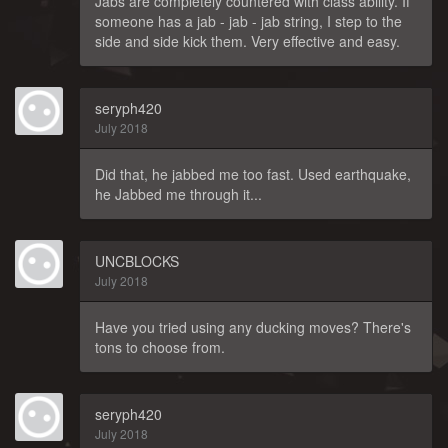
Jabs are completely countered with class ability. If
someone has a jab - jab - jab string, I step to the
side and side kick them. Very effective and easy.
seryph420
July 2018
Did that, he jabbed me too fast. Used earthquake,
he Jabbed me through it...
UNCBLOCKS
July 2018
Have you tried using any ducking moves? There's
tons to choose from.
seryph420
July 2018