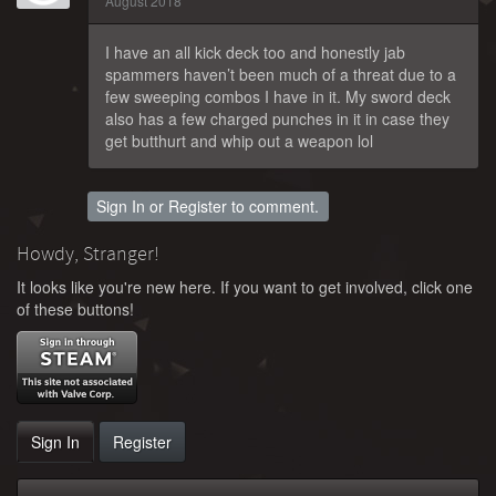
August 2018
I have an all kick deck too and honestly jab
spammers haven’t been much of a threat due to a
few sweeping combos I have in it. My sword deck
also has a few charged punches in it in case they
get butthurt and whip out a weapon lol
Sign In
or
Register
to comment.
Howdy, Stranger!
It looks like you're new here. If you want to get involved, click one
of these buttons!
Sign In
Register