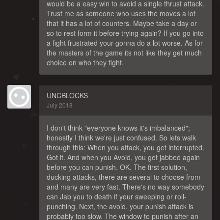
would be a easy win to avoid a single thrust attack.
Trust me as someone who uses the moves a lot
that it has a lot of counters. Maybe take a day or
so to rest form it before trying again? If you go into
a fight frustrated your gonna do a lot worse. As for
the masters of the game its not like they get much
choice on who they fight.
UNCBLOCKS
July 2018
I don't think "everyone knows it's imbalanced";
honestly I think we're just confused. So lets walk
through this: When you attack, you get interrupted.
Got it. And when you Avoid, you get jabbed again
before you can punish. OK. The first solution,
ducking attacks, there are several to choose from
and many are very fast. There's no way somebody
can Jab you to death if your sweeping or roll-
punching. Next, the avoid, your punish attack is
probably too slow. The window to punish after an