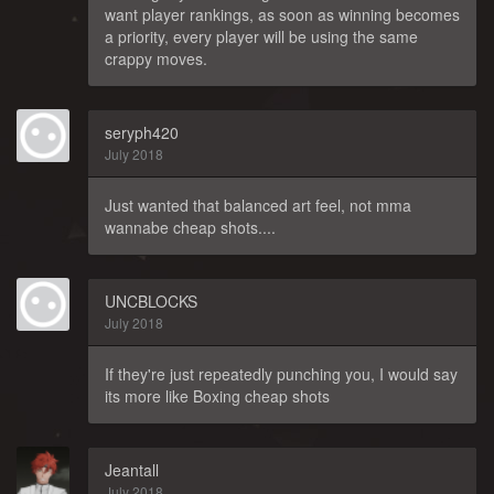
want player rankings, as soon as winning becomes
a priority, every player will be using the same
crappy moves.
seryph420
July 2018
Just wanted that balanced art feel, not mma
wannabe cheap shots....
UNCBLOCKS
July 2018
If they're just repeatedly punching you, I would say
its more like Boxing cheap shots
Jeantall
July 2018