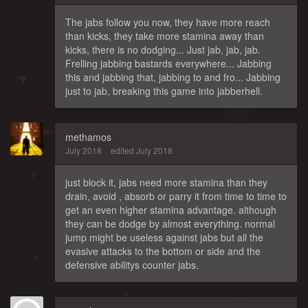
The jabs follow you now, they have more reach
than kicks, they take more stamina away than
kicks, there is no dodging... Just jab, jab, jab.
Frelling jabbing bastards everywhere... Jabbing
this and jabbing that, jabbing to and fro... Jabbing
just to jab, breaking this game into jabberhell.
methamos
July 2018
edited July 2018
just block it, jabs need more stamina than they
drain, avoid , absorb or parry it from time to time to
get an even higher stamina advantage. although
they can be dodge by almost everything. normal
jump might be useless against jabs but all the
evasive attacks to the bottom or side and the
defensive abilitys counter jabs.