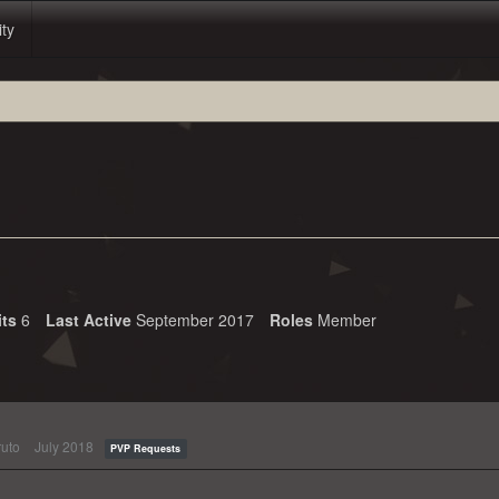
ity
its
6
Last Active
September 2017
Roles
Member
uto
July 2018
PVP Requests