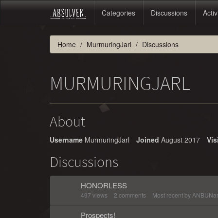
Categories
Discussions
Activ
Home
MurmuringJarl
Discussions
MURMURINGJARL
About
Username
MurmuringJarl
Joined
August 2017
Vis
Discussions
HONORLESS
497
views
2
comments
Most recent by
ANBUNar
Prospects!