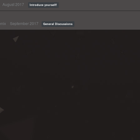
August 2017
Introduce yourself!
nix
September 2017
General Discussions