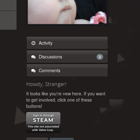
Activity
Discussions
3
Comments
Howdy, Stranger!
It looks like you're new here. If you want
to get involved, click one of these
buttons!