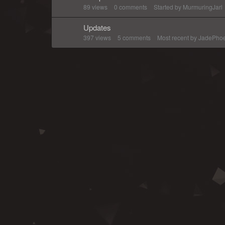
89
views
0
comments
Started by
MurmuringJarl
Updates
397
views
5
comments
Most recent by
JadePhoe