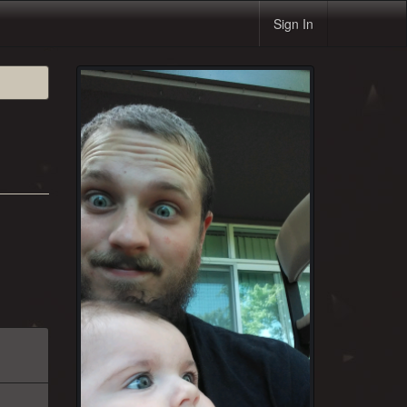
Sign In