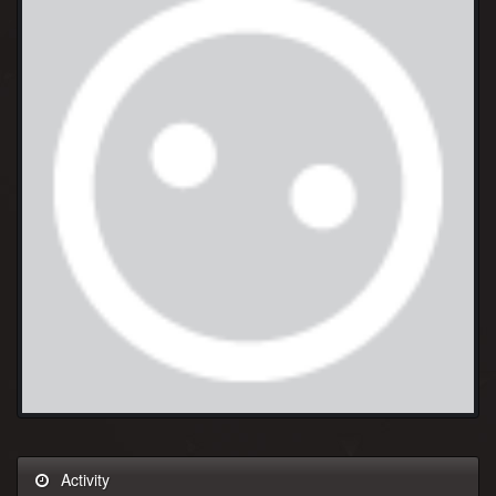
Activity