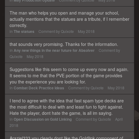
May Production Update
The man who helps you open and manage your school,
actually mentions that the statues are a tribute, if I remember
correctly.
in
The statues
Comment by
Quixote
May 2018
that sounds very promising. Thanks for the information.
in
Any new things in the near future for Absolver
Comment by
Quixote
May 2018
Suggestions like this seem to come up every now and again.
It seems to me that the PVE portion of the game provides
you the experience you are looking for.
in
Combat Deck Practice Ideas
Comment by
Quixote
May 2018
I tend to agree with the idea that fast spam type decks are
the most difficult to deal with and least fun to fight against.
Hate the player, dont hate the game, is all im saying.
in
Open Discussion on Gold Linking
Comment by
Quixote
April
2018
Araziel333 you clearly dont like the Goldlink component of