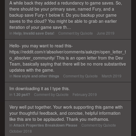
A while back they added a redundancy to game saves. So,
there should be your primary save, named Fury, and a
backup save Fury-1 below it. Do you backup your game
saves to the cloud? You might be able to grab an earlier
iteration of your game save th…
in
Help; Invalid save Data!
Comment by
Quixote
June 2019
Hello- you may want to read this-
https://reddit.com/r/absolver/comments/aakzjm/open_letter_t
o_absolver_community/ This is an open letter from the Dev
Team, basically saying that there will be no more substantive
updates with the game.
in
New style and other things
Comment by
Quixote
March 2019
Im downloading it as I type this.
in
1.30 ps4?
Comment by
Quixote
February 2019
Very well put together. Your work supporting this game with
your thoughtful feedback, and concise, helpful information
like this are to be applauded. Thank you methamos.
in
Attack Properties Breakdown Please
Comment by
Quixote
October 2018