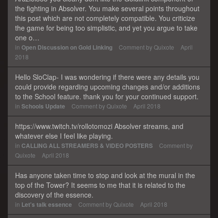
the fighting in Absolver. You make several points throughout
this post which are not completely compatible. You criticize
the game for being too simplistic, and yet you argue to take
one o…
in
Open Discussion on Gold Linking
Comment by
Quixote
April
2018
Hello SloClap- I was wondering if there were any details you
could provide regarding upcoming changes and/or additions
to the School feature. thank you for your continued support.
in
Schools Update
Comment by
Quixote
April 2018
https://www.twitch.tv/rollotomozi Absolver streams, and
whatever else I feel like playing.
in
CALLING ALL STREAMERS & VIDEO POSTERS
Comment by
Quixote
April 2018
Has anyone taken time to stop and look at the mural in the
top of the Tower? It seems to me that it is related to the
discovery of the essence.
in
Let's talk essence
Comment by
Quixote
April 2018