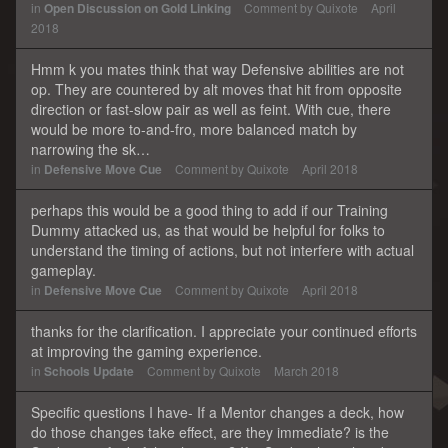
in
Open Discussion on Gold Linking
Comment by
Quixote
April
2018
Hmm k you mates think that way Defensive abilities are not
op. They are countered by alt moves that hit from opposite
direction or fast-slow pair as well as feint. With cue, there
would be more to-and-fro, more balanced match by
narrowing the sk…
in
Defensive Move Cue
Comment by
Quixote
April 2018
perhaps this would be a good thing to add if our Training
Dummy attacked us, as that would be helpful for folks to
understand the timing of actions, but not interfere with actual
gameplay.
in
Defensive Move Cue
Comment by
Quixote
April 2018
thanks for the clarification. I appreciate your continued efforts
at improving the gaming experience.
in
Schools Update
Comment by
Quixote
March 2018
Specific questions I have- If a Mentor changes a deck, how
do those changes take effect, are they immediate? is the