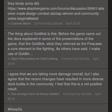
they kinda sorta did-
https://www.absolvergame.com/forums/discussion/26901/abs
olver-mask-design-contest-sloclap-winner-and-community-
votes-begins#latest
in
Custom Mask
Comment by
Quixote
April 2018
The thing about Goldlink is this; Before the game came out
the devs explained in some of the presentations of the
game, that the Goldlink, what they referred as the Flow,was
a core element to the fighting. As others have said, I make
use of Goldlin…
in
Open Discussion on Gold Linking
Comment by
Quixote
April
2018
i agree that we are taking more damage overall, but I also
agree that the recent changes have resulted in more diverse
deck builds in the community. I feel that this is a net positive
result.
in
Too strong a nerf on heavy builds?
Comment by
Quixote
April
2018
#KeepGL