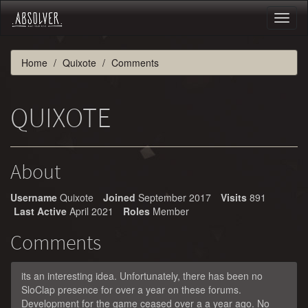
Toggl
naviga
Home
Quixote
Comments
QUIXOTE
About
Username
Quixote
Joined
September 2017
Visits
891
Last Active
April 2021
Roles
Member
Comments
its an interesting idea. Unfortunately, there has been no
SloClap presence for over a year on these forums.
Development for the game ceased over a a year ago. No