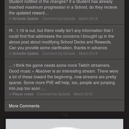
Student notified of the changes? If a Student has already
reached maximum progression in a School, do they recieve
the updated reward…
in
Schools Update
Comment by
Quixote
March 2018
Hi . 1.16 is out, but there really isn't any information that I
could find that addresses the concerns I brought up in the
above post about modifying School Decks and Rewards.
Can you provide some clarification, thanks in advance.
in
Schools Update
Comment by
Quixote
March 2018
... I think the game needs some more Twitch streamers.
Good music + Absolver is an interesting stream. There were
a lot of these toward the beginning, now streams are pretty
sparse. Some more PVE will help, too, people are jumping
into pvp too soon …
in
Player count
Comment by
Quixote
March 2018
More Comments