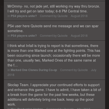
MrOmmy- no, not jade yet, still working my way thru bronze.
I will try and get on later today; 6-8 PM Central time.
in
PS4 players unite?
Comment by
Quixote
August 2018
PS4 user here Quixote send me message and we can spar
sometime.
in
PS4 players unite?
Comment by
Quixote
August 2018
I think what Infall is trying to report is that sometimes, there
is more than one Marked one at the fighting points. This has
been occurring since launch; occasionally there will be more
than one, usually two, Marked Ones of the same name at
the f…
in
Marked One Clones During Co-op
Comment by
Quixote
July
2018
Sloclap Team. I appreciate your continued efforts to support
and enhance this game. I have to admit, I have taken a bit of
a break from the game for the past few weeks, but these
additions will definitely bring me back. keep up the good
work.
in
Comment by
Quixote
May 2018