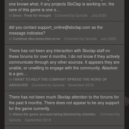
one knows what, if any projects SloClap is working on. the
core of this game is one o…
in
Devs - Food for thought
Comment by
Quixote
July 2020
did you contact support_online@sloclap.com as the
message indicates?
in
Continue disconnection error
Comment by
Quixote
July 2020
There has not been any interaction with Sloclap staff on
these forums for over 6 months. I do not know if they actively
communicate through any other sources. It appears they are
unable, or unwilling to engage with the community. Absolver
is a goo…
in
I WANT TO HELP THE COMPANY SPREAD THE WORD OF
ABSOLVER
Comment by
Quixote
November 2019
There has not been much Sloclap attention to the forums for
the past 9 months. There does not appear to be any support
for the game currently.
in
About the game account being blocked by mistake.
Comment by
Quixote
September 2019