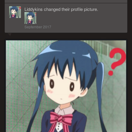
Liddykins
changed
their
profile picture.
September 2017