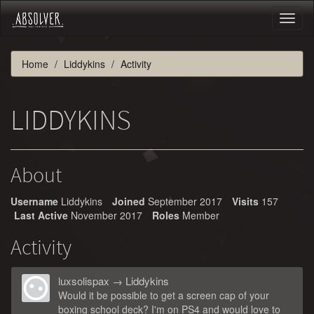
Toggl
naviga
Home
Liddykins
Activity
LIDDYKINS
About
Username
Liddykins
Joined
September 2017
Visits
157
Last Active
November 2017
Roles
Member
Activity
luxsolispax
→
Liddykins
Would it be possible to get a screen cap of your
boxing school deck? I'm on PS4 and would love to