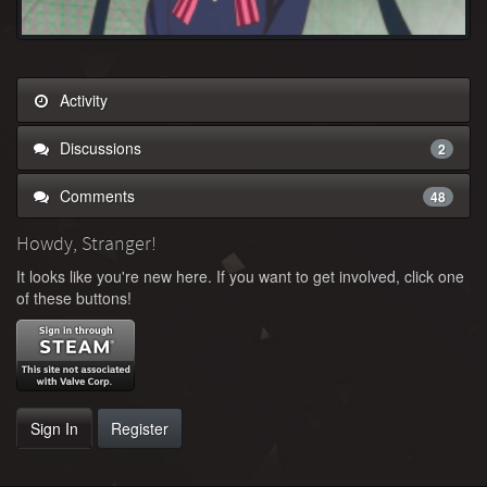
Activity
Discussions
2
Comments
48
Howdy, Stranger!
It looks like you're new here. If you want to get involved, click one
of these buttons!
Sign In
Register