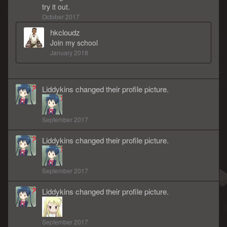
try it out.
October 2017
hkcloudz
Join my school
January 2018
Liddykins
changed
their
profile picture.
September 2017
Liddykins
changed
their
profile picture.
September 2017
Liddykins
changed
their
profile picture.
September 2017