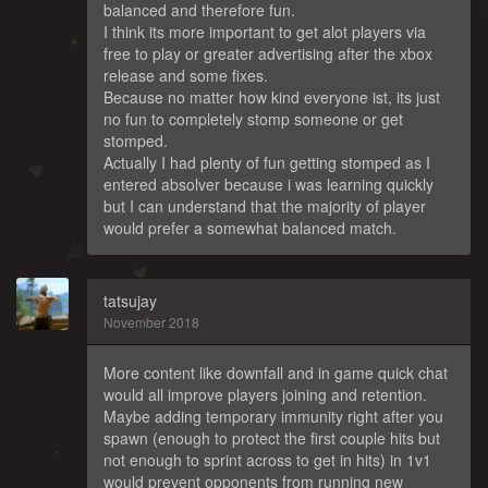
balanced and therefore fun.
I think its more important to get alot players via
free to play or greater advertising after the xbox
release and some fixes.
Because no matter how kind everyone ist, its just
no fun to completely stomp someone or get
stomped.
Actually I had plenty of fun getting stomped as I
entered absolver because i was learning quickly
but I can understand that the majority of player
would prefer a somewhat balanced match.
tatsujay
November 2018
More content like downfall and in game quick chat
would all improve players joining and retention.
Maybe adding temporary immunity right after you
spawn (enough to protect the first couple hits but
not enough to sprint across to get in hits) in 1v1
would prevent opponents from running new