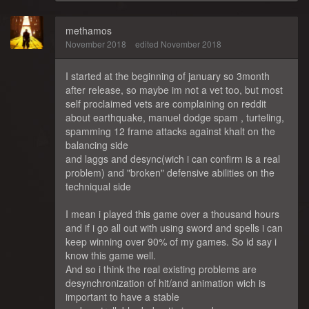
methamos
November 2018
edited November 2018
I started at the beginning of january so 3month
after release, so maybe im not a vet too, but most
self proclaimed vets are complaining on reddit
about earthquake, manuel dodge spam , turteling,
spamming 12 frame attacks against khalt on the
balancing side
and laggs and desync(wich i can confirm is a real
problem) and "broken" defensive abilities on the
techniqual side
I mean i played this game over a thousand hours
and if i go all out with using sword and spells i can
keep winning over 90% of my games. So id say i
know this game well.
And so i think the real existing problems are
desynchronization of hit/and animation wich is
important to have a stable