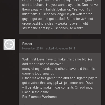
start to behave like you want players in. Don't drive
them away with bullshit behavior. Yes, your 1v1
might take 15 seconds longer if you wait for the
guy to get up and get settled. Same for 3v3, not
group bashing a clearly weaker player might
stretch the fight by 20 seconds, so waht?
Essker
November 2018
edited November 2018
Well First Devs have to make this game big like
add moar place to discover
many of my friends and others have told that this
game is tooo small ;-;
Either make this game free and add ingame pay to
get crystals that way ppl will join moar and Devs
will be able to make moar contents Or add moar
Place in the game
For Example Warframe