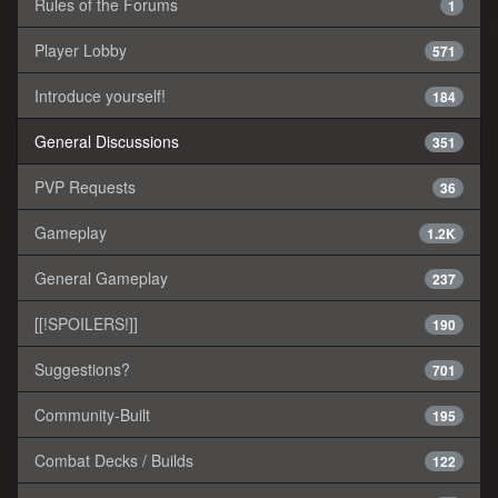
Rules of the Forums
1
Player Lobby
571
Introduce yourself!
184
General Discussions
351
PVP Requests
36
Gameplay
1.2K
General Gameplay
237
[[!SPOILERS!]]
190
Suggestions?
701
Community-Built
195
Combat Decks / Builds
122