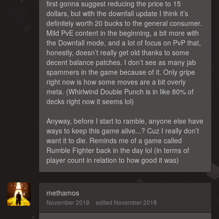
first gonna suggest reducing the price to 15
dollars, but with the downfall update I think it’s
definitely worth 20 bucks to the general consumer.
Mild PvE content in the beginning, a bit more with
the Downfall mode, and a lot of focus on PvP that,
honestly, doesn’t really get old thanks to some
decent balance patches. I don’t see as many jab
spammers in the game because of it. Only gripe
right now is how some moves are a bit overly
meta. (Whirlwind Double Punch is in like 80% of
decks right now it seems lol)
Anyway, before I start to ramble, anyone else have
ways to keep this game alive...? Cuz I really don’t
want it to die. Reminds me of a game called
Rumble Fighter back in the day lol (in terms of
player count in relation to how good it was)
methamos
November 2018
edited November 2018