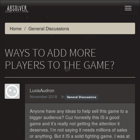
Toggl
naviga
Home
General Discussions
WAYS TO ADD MORE
PLAYERS TO THE GAME?
LuxisAudron
November 2018
in
General Discussions
Anyone have any ideas to help sell this game to a
bigger audience? Cuz honestly this IS a good
game and it’s really not getting the attention it
deserves. I’m not saying it needs millions of sales
or anything. But it IS a solid fighting game. I was at