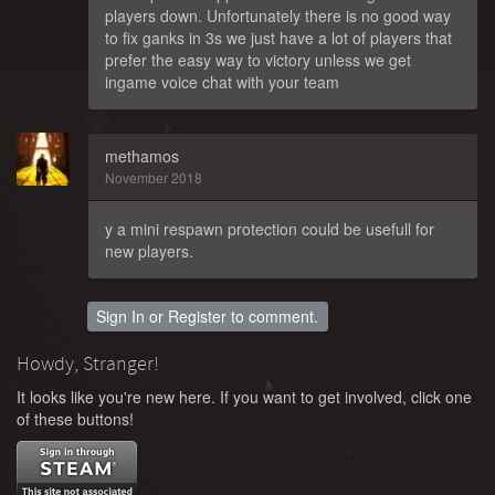
players down. Unfortunately there is no good way
to fix ganks in 3s we just have a lot of players that
prefer the easy way to victory unless we get
ingame voice chat with your team
methamos
November 2018
y a mini respawn protection could be usefull for
new players.
Sign In
or
Register
to comment.
Howdy, Stranger!
It looks like you're new here. If you want to get involved, click one
of these buttons!