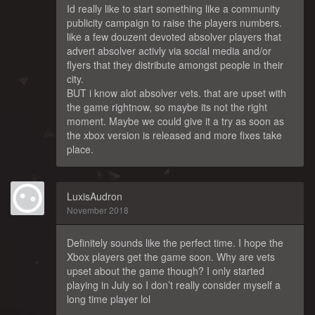
Id really like to start something like a community
publicity campaign to raise the players numbers.
like a few douzent devoted absolver players that
advert absolver activly via social media and/or
flyers that they distribute amongst people in their
city.
BUT i know alot absolver vets. that are upset with
the game rightnow, so maybe its not the right
moment. Maybe we could give it a try as soon as
the xbox version is released and more fixes take
place.
LuxisAudron
November 2018
Definitely sounds like the perfect time. I hope the
Xbox players get the game soon. Why are vets
upset about the game though? I only started
playing in July so I don’t really consider myself a
long time player lol