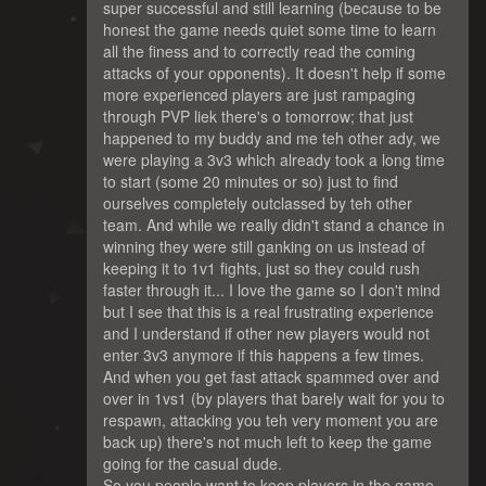
super successful and still learning (because to be
honest the game needs quiet some time to learn
all the finess and to correctly read the coming
attacks of your opponents). It doesn't help if some
more experienced players are just rampaging
through PVP liek there's o tomorrow; that just
happened to my buddy and me teh other ady, we
were playing a 3v3 which already took a long time
to start (some 20 minutes or so) just to find
ourselves completely outclassed by teh other
team. And while we really didn't stand a chance in
winning they were still ganking on us instead of
keeping it to 1v1 fights, just so they could rush
faster through it... I love the game so I don't mind
but I see that this is a real frustrating experience
and I understand if other new players would not
enter 3v3 anymore if this happens a few times.
And when you get fast attack spammed over and
over in 1vs1 (by players that barely wait for you to
respawn, attacking you teh very moment you are
back up) there's not much left to keep the game
going for the casual dude.
So you people want to keep players in the game