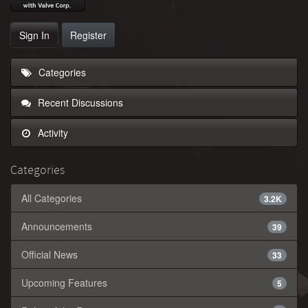
Sign In
Register
Categories
Recent Discussions
Activity
Categories
All Categories
3.2K
Announcements
39
Official News
33
Upcoming Features
5