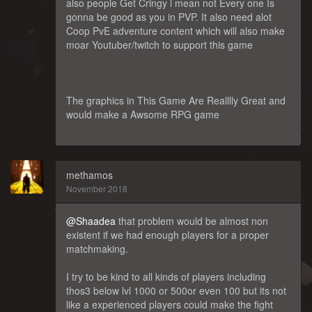
also people Get Cringy i mean not Every one Is
gonna be good as you in PVP. It also need alot
Coop PvE adventure content which will also make
moar Youtuber/twitch to support this game
The graphics in This Game Are Realllly Great and
would make a Awsome RPG game
methamos
November 2018
@Shaadea
that problem would be almost non
existent if we had enough players for a proper
matchmaking.
I try to be kind to all kinds of players including
thos3 below lvl 1000 or 500or even 100 but its not
like a experienced players could make the fight