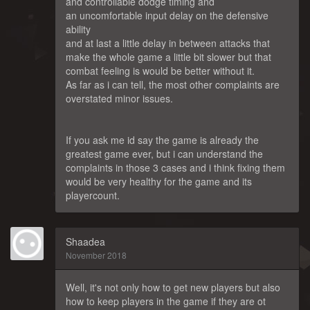
and controllable dodge timing and
an uncomfortable input delay on the defensive
ability
and at last a little delay in between attacks that
make the whole game a little bit slower but that
combat feeling is would be better without it.
As far as i can tell, the most other complaints are
overstated minor issues.
If you ask me id say the game is already the
greatest game ever, but i can understand the
complaints in those 3 cases and i think fixing them
would be very healthy for the game and its
playercount.
Shaadea
November 2018
Well, it's not only how to get new players but also
how to keep players in the game if they are ot