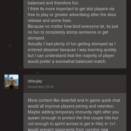
balanced and therefore fun.
I think its more important to get alot players via
free to play or greater advertising after the xbox
release and some fixes.
Because no matter how kind everyone ist, its just
no fun to completely stomp someone or get
stomped.
Actually I had plenty of fun getting stomped as I
entered absolver because i was learning quickly
but I can understand that the majority of player
would prefer a somewhat balanced match.
tatsujay
November 2018
More content like downfall and in game quick chat
would all improve players joining and retention.
Maybe adding temporary immunity right after you
spawn (enough to protect the first couple hits but
not enough to sprint across to get in hits) in 1v1
would prevent opponents from running new