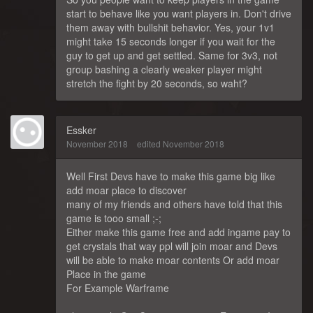
start to behave like you want players in. Don't drive
them away with bullshit behavior. Yes, your 1v1
might take 15 seconds longer if you wait for the
guy to get up and get settled. Same for 3v3, not
group bashing a clearly weaker player might
stretch the fight by 20 seconds, so waht?
Essker
November 2018
edited November 2018
Well First Devs have to make this game big like
add moar place to discover
many of my friends and others have told that this
game is tooo small ;-;
Either make this game free and add ingame pay to
get crystals that way ppl will join moar and Devs
will be able to make moar contents Or add moar
Place in the game
For Example Warframe