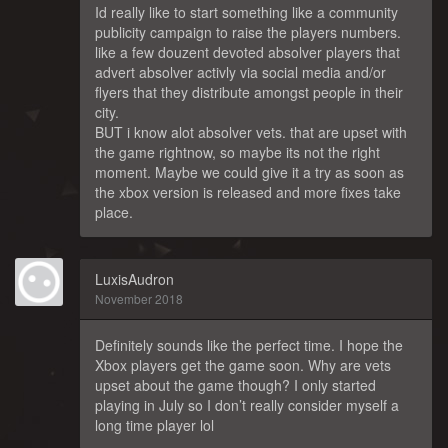
Id really like to start something like a community
publicity campaign to raise the players numbers.
like a few douzent devoted absolver players that
advert absolver activly via social media and/or
flyers that they distribute amongst people in their
city.
BUT i know alot absolver vets. that are upset with
the game rightnow, so maybe its not the right
moment. Maybe we could give it a try as soon as
the xbox version is released and more fixes take
place.
LuxisAudron
November 2018
Definitely sounds like the perfect time. I hope the
Xbox players get the game soon. Why are vets
upset about the game though? I only started
playing in July so I don’t really consider myself a
long time player lol