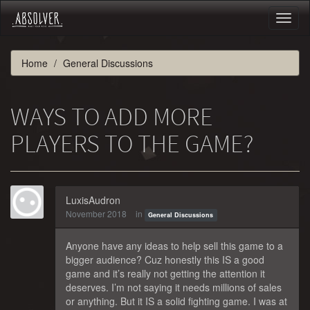
Toggl
naviga
Home
General Discussions
WAYS TO ADD MORE
PLAYERS TO THE GAME?
LuxisAudron
November 2018
in
General Discussions
Anyone have any ideas to help sell this game to a
bigger audience? Cuz honestly this IS a good
game and it’s really not getting the attention it
deserves. I’m not saying it needs millions of sales
or anything. But it IS a solid fighting game. I was at