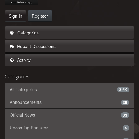
Sign In
Register
Categories
Recent Discussions
Activity
Categories
All Categories
3.2K
Announcements
39
Official News
33
Upcoming Features
5