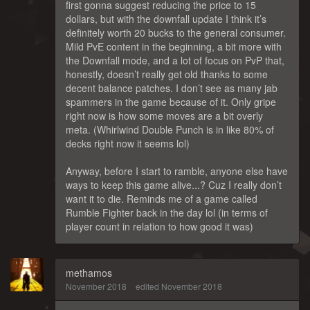
first gonna suggest reducing the price to 15
dollars, but with the downfall update I think it’s
definitely worth 20 bucks to the general consumer.
Mild PvE content in the beginning, a bit more with
the Downfall mode, and a lot of focus on PvP that,
honestly, doesn’t really get old thanks to some
decent balance patches. I don’t see as many jab
spammers in the game because of it. Only gripe
right now is how some moves are a bit overly
meta. (Whirlwind Double Punch is in like 80% of
decks right now it seems lol)
Anyway, before I start to ramble, anyone else have
ways to keep this game alive...? Cuz I really don’t
want it to die. Reminds me of a game called
Rumble Fighter back in the day lol (in terms of
player count in relation to how good it was)
methamos
November 2018
edited November 2018