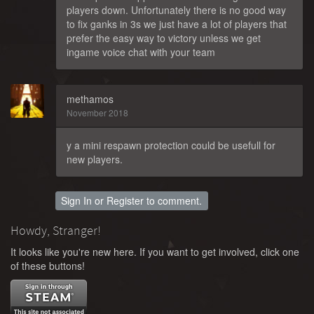
players down. Unfortunately there is no good way
to fix ganks in 3s we just have a lot of players that
prefer the easy way to victory unless we get
ingame voice chat with your team
methamos
November 2018
y a mini respawn protection could be usefull for
new players.
Sign In
or
Register
to comment.
Howdy, Stranger!
It looks like you're new here. If you want to get involved, click one
of these buttons!