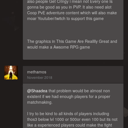
also people Get Cringy i mean not Every one Is
gonna be good as you in PVP. It also need alot
Coop PvE adventure content which will also make
moar Youtuber/twitch to support this game
The graphics in This Game Are Realllly Great and
would make a Awsome RPG game
methamos
November 2018
@Shaadea
that problem would be almost non
existent if we had enough players for a proper
matchmaking.
I try to be kind to all kinds of players including
thos3 below lvl 1000 or 500or even 100 but its not
like a experienced players could make the fight