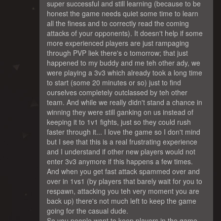
super successful and still learning (because to be
honest the game needs quiet some time to learn
all the finess and to correctly read the coming
attacks of your opponents). It doesn't help if some
more experienced players are just rampaging
through PVP liek there's o tomorrow; that just
happened to my buddy and me teh other ady, we
were playing a 3v3 which already took a long time
to start (some 20 minutes or so) just to find
ourselves completely outclassed by teh other
team. And while we really didn't stand a chance in
winning they were still ganking on us instead of
keeping it to 1v1 fights, just so they could rush
faster through it... I love the game so I don't mind
but I see that this is a real frustrating experience
and I understand if other new players would not
enter 3v3 anymore if this happens a few times.
And when you get fast attack spammed over and
over in 1vs1 (by players that barely wait for you to
respawn, attacking you teh very moment you are
back up) there's not much left to keep the game
going for the casual dude.
So you people want to keep players in the game