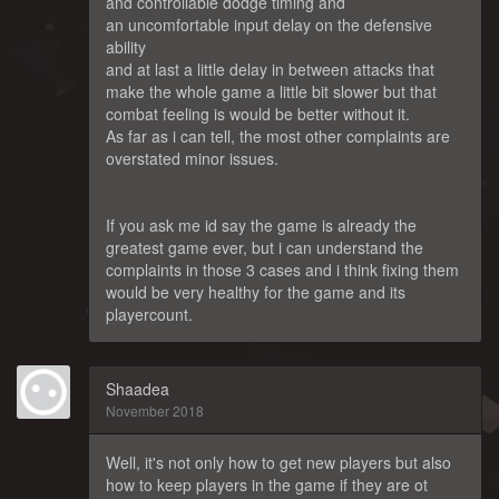
and controllable dodge timing and
an uncomfortable input delay on the defensive
ability
and at last a little delay in between attacks that
make the whole game a little bit slower but that
combat feeling is would be better without it.
As far as i can tell, the most other complaints are
overstated minor issues.
If you ask me id say the game is already the
greatest game ever, but i can understand the
complaints in those 3 cases and i think fixing them
would be very healthy for the game and its
playercount.
Shaadea
November 2018
Well, it's not only how to get new players but also
how to keep players in the game if they are ot