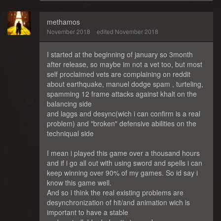
methamos
November 2018
edited November 2018
I started at the beginning of january so 3month
after release, so maybe im not a vet too, but most
self proclaimed vets are complaining on reddit
about earthquake, manuel dodge spam , turteling,
spamming 12 frame attacks against khalt on the
balancing side
and laggs and desync(wich i can confirm is a real
problem) and "broken" defensive abilities on the
techniqual side
I mean i played this game over a thousand hours
and if i go all out with using sword and spells i can
keep winning over 90% of my games. So id say i
know this game well.
And so i think the real existing problems are
desynchronization of hit/and animation wich is
important to have a stable