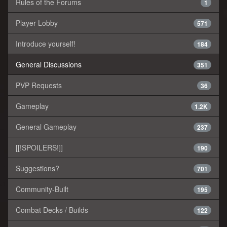
Rules of the Forums
1
Player Lobby
571
Introduce yourself!
184
General Discussions
351
PVP Requests
36
Gameplay
1.2K
General Gameplay
237
[[!SPOILERS!]]
190
Suggestions?
701
Community-Built
195
Combat Decks / Builds
122