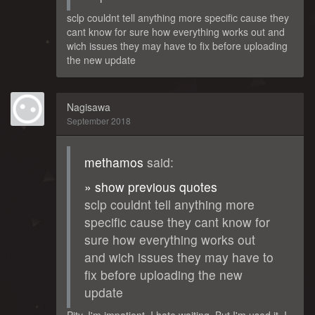
sclp couldnt tell anything more specific cause they
cant know for sure how everything works out and
wich issues they may have to fix before uploading
the new update
Nagisawa
September 2018
methamos
said:
» show previous quotes
sclp couldnt tell anything more
specific cause they cant know for
sure how everything works out
and wich issues they may have to
fix before uploading the new
update
Pity. I'm impatient. I hate waiting. But I'm used it, I