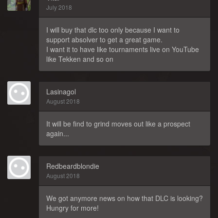
July 2018
I will buy that dlc too only because I want to
support absolver to get a great game.
I want it to have like tournaments live on YouTube
like Tekken and so on
Lasinagol
August 2018
It will be find to grind moves out like a prospect
again...
Redbeardblondie
August 2018
We got anymore news on how that DLC is looking?
Hungry for more!