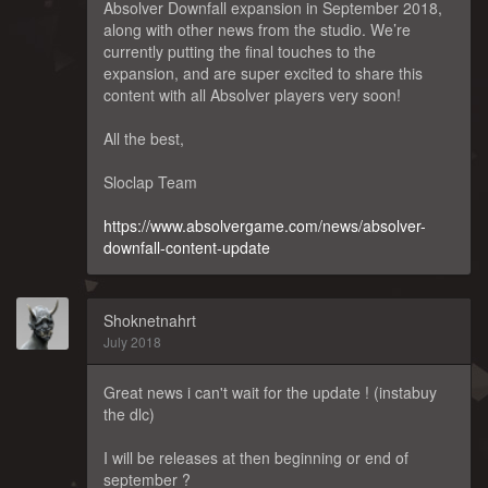
Absolver Downfall expansion in September 2018,
along with other news from the studio. We’re
currently putting the final touches to the
expansion, and are super excited to share this
content with all Absolver players very soon!
All the best,
Sloclap Team
https://www.absolvergame.com/news/absolver-
downfall-content-update
Shoknetnahrt
July 2018
Great news i can't wait for the update ! (instabuy
the dlc)
I will be releases at then beginning or end of
september ?