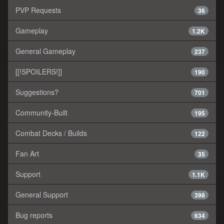
PVP Requests
36
Gameplay
1.2K
General Gameplay
237
[[!SPOILERS!]]
190
Suggestions?
701
Community-Built
195
Combat Decks / Builds
122
Fan Art
35
Support
1.1K
General Support
398
Bug reports
634