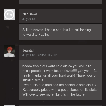
Nagisawa
July 2018
Still no staves. I has a sad, but I'm still looking
forward to Faejin.
Jeantall
July 2018
edited July 2018
boooo free dlc! I want paid dlc so you can hire
more people to work faster slaves!!!! yah yah!!! But
really thanks for all your hard work! Thank you for
sticking with it
I write this and then see the cosmetic paid dlc XD.
Reasonably priced with a good stance on its stats~
Will love to see more like this in the future