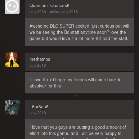
Quantum_Quasars9
July 2018
edited July 2018
Awesome DLC SUPER excited, just curious but will
we be seeing the Bo-staff anytime soon? love the
game but would love it a lot more if it had the staff.
methamos
July 2018
ill love it x.x i hope my friends will come back to
absolver for this
_6or6on6_
July 2018
I love that you guys are putting a good amount of
effort into this game, and i will be very happy to