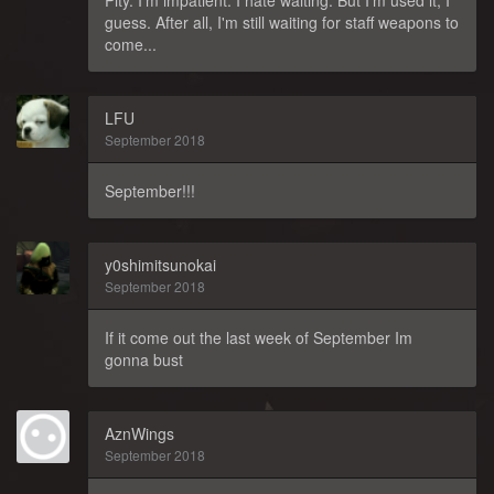
guess. After all, I'm still waiting for staff weapons to
come...
LFU
September 2018
September!!!
y0shimitsunokai
September 2018
If it come out the last week of September Im
gonna bust
AznWings
September 2018