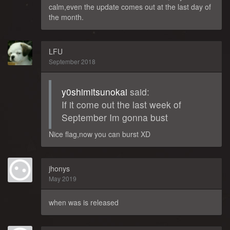
calm,even the update comes out at the last day of
the month.
LFU
September 2018
y0shimitsunokai
said:
If it come out the last week of
September Im gonna bust
Nice flag,now you can burst XD
jhonys
May 2019
when was is released