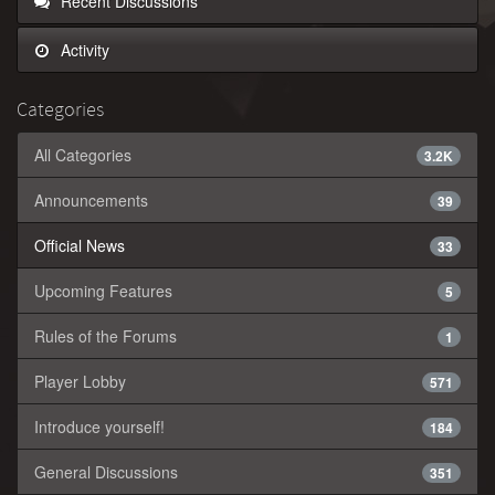
Recent Discussions
Activity
Categories
All Categories
3.2K
Announcements
39
Official News
33
Upcoming Features
5
Rules of the Forums
1
Player Lobby
571
Introduce yourself!
184
General Discussions
351