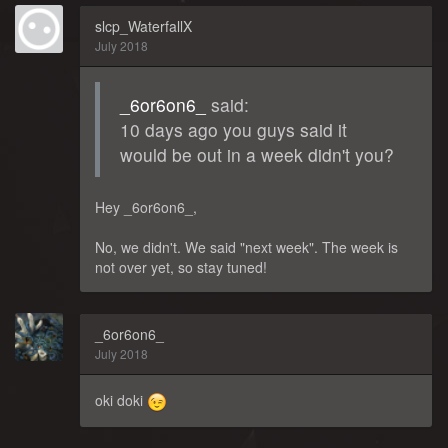
slcp_WaterfallX
July 2018
_6or6on6_
said:
10 days ago you guys said it
would be out in a week didn't you?
Hey _6or6on6_,
No, we didn't. We said "next week". The week is
not over yet, so stay tuned!
_6or6on6_
July 2018
oki doki