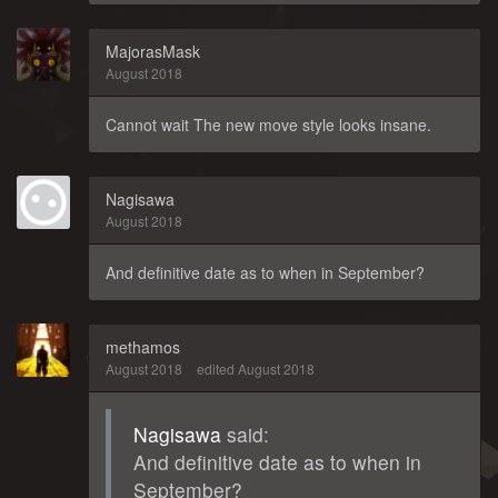
MajorasMask
August 2018
Cannot wait The new move style looks insane.
Nagisawa
August 2018
And definitive date as to when in September?
methamos
August 2018
edited August 2018
Nagisawa
said:
And definitive date as to when in
September?