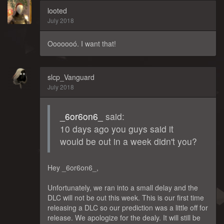
looted
July 2018
Ooooooó. I want that!
slcp_Vanguard
July 2018
_6or6on6_
said:
10 days ago you guys said it
would be out in a week didn't you?
Hey _6or6on6_,
Unfortunately, we ran into a small delay and the
DLC will not be out this week. This is our first time
releasing a DLC so our prediction was a little off for
release. We apologize for the dealy. It will still be