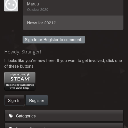
Maruu
October 2020
News for 2021?
Sign In
or
Register
to comment.
Howdy, Stranger!
It looks like you're new here. If you want to get involved, click one
of these buttons!
Sign In
Register
Categories