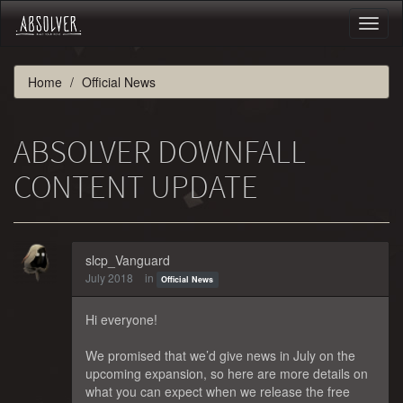
Toggl
naviga
Home
Official News
ABSOLVER DOWNFALL
CONTENT UPDATE
slcp_Vanguard
July 2018
in
Official News
Hi everyone!
We promised that we’d give news in July on the
upcoming expansion, so here are more details on
what you can expect when we release the free