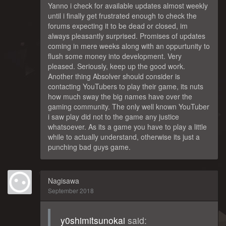
Yanno i check for available updates almost weekly
until i finally get frustrated enough to check the
forums expecting it to be dead or closed, im
always pleasantly surprised. Promises of updates
coming in mere weeks along with an oppurtunity to
flush some money into development. Very
pleased. Seriously, keep up the good work.
Another thing Absolver should consider is
contacting YouTubers to play their game, its nuts
how much sway the big names have over the
gaming community. The only well known YouTuber
i saw play did not to the game any justice
whatsoever. As its a game you have to play a little
while to actually understand, otherwise its just a
punching bad guys game.
Nagisawa
September 2018
y0shimitsunokai
said: