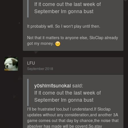
If it come out the last week of
September Im gonna bust
It probably will. So I won't play until then.
Not that it matters to anyone else, SloClap already
got my money.
LFU
September 2018
y0shimitsunokai
said:
If it come out the last week of
September Im gonna bust
I'll be frustrated too,but I understand.If Sloclap
updates without any consideration,and another 3A
game comes out that day by chance,the noise that
absolver has made will be coverd.So,stay