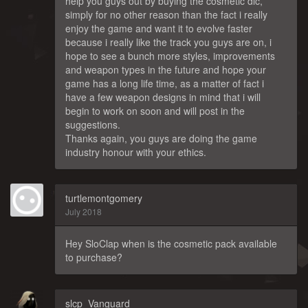
help you guys out by buying the cosmetic dlc,
simply for no other reason than the fact i really
enjoy the game and want it to evolve faster
because i really like the track you guys are on, i
hope to see a bunch more styles, improvements
and weapon types in the future and hope your
game has a long life time, as a matter of fact i
have a few weapon designs in mind that i will
begin to work on soon and will post in the
suggestions.
Thanks again, you guys are doing the game
industry honour with your ethics.
turtlemontgomery
July 2018
Hey SloClap when is the cosmetic pack available
to purchase?
slcp_Vanguard