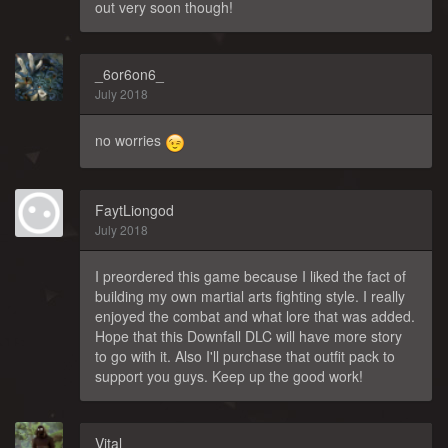
out very soon though!
_6or6on6_
July 2018
no worries
FaytLiongod
July 2018
I preordered this game because I liked the fact of
building my own martial arts fighting style. I really
enjoyed the combat and what lore that was added.
Hope that this Downfall DLC will have more story
to go with it. Also I'll purchase that outfit pack to
support you guys. Keep up the good work!
Vital