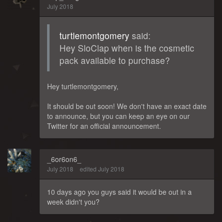
July 2018
turtlemontgomery
said:
Hey SloClap when is the cosmetic
pack available to purchase?
Hey turtlemontgomery,
It should be out soon! We don't have an exact date
to announce, but you can keep an eye on our
Twitter for an official announcement.
_6or6on6_
July 2018
edited July 2018
10 days ago you guys said it would be out in a
week didn't you?