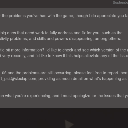
Septembe
for the problems you've had with the game, though I do appreciate you t
ig ones that need work to fully address and fix for you, such as the
tivity problems, and skills and powers disappearing, among others.
ittle bit more information? I'd like to check and see which version of th
ery recently, and I'd like to know if this helps alleviate any of the issu
1.06 and the problems are still occurring, please feel free to report them
port_ps4@sloclap.com, providing as much detail on what's happening as
n what you're experiencing, and I must apologize for the issues that y