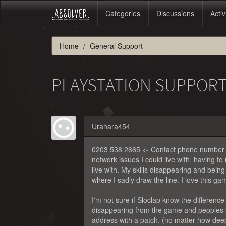
Categories
Discussions
Activ
Home
General Support
PLAYSTATION SUPPOR
Urahara454
0203 538 2665 <- Contact phone number for
network issues I could live with, having t
live with. My skills disappearing and bei
where I sadly draw the line. I love this 
I'm not sure if Sloclap know the differen
disappearing from the game and peoples sa
address with a patch. (no matter how deep 