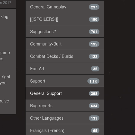
r 2017
General Gameplay
237
aking
[[!SPOILERS!]]
190
Suggestions?
701
Community-Built
195
e game
Combat Decks / Builds
122
es
Fan Art
35
 right
Support
1.1K
 you
General Support
398
ou've
Bug reports
634
Other Languages
131
Français (French)
65