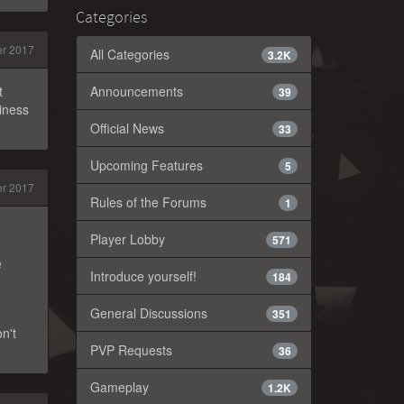
Categories
r 2017
All Categories
3.2K
t
Announcements
39
siness
Official News
33
Upcoming Features
5
r 2017
Rules of the Forums
1
Player Lobby
571
e
Introduce yourself!
184
General Discussions
351
n't
PVP Requests
36
Gameplay
1.2K