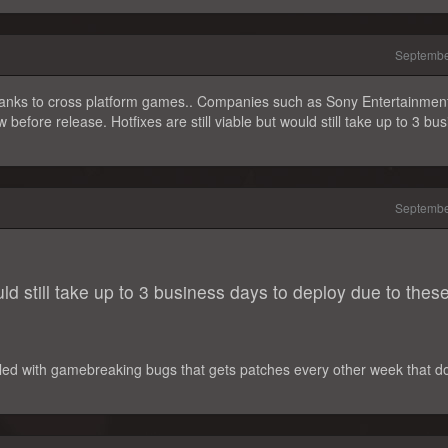
Septembe
 thanks to cross platform games.. Companies such as Sony Entertainmen
 before release. Hotfixes are still viable but would still take up to 3 bu
Septembe
ould still take up to 3 business days to deploy due to thes
 filled with gamebreaking bugs that gets patches every other week that do