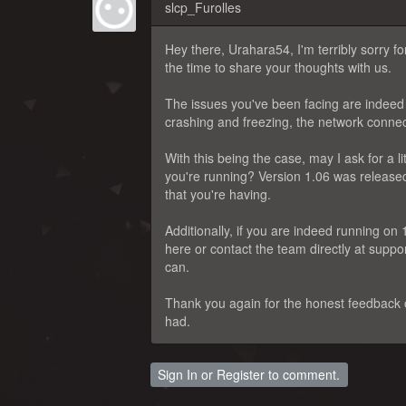
slcp_Furolles
Hey there, Urahara54, I'm terribly sorry 
the time to share your thoughts with us.
The issues you've been facing are indeed b
crashing and freezing, the network connec
With this being the case, may I ask for a l
you're running? Version 1.06 was released v
that you're having.
Additionally, if you are indeed running on 
here or contact the team directly at sup
can.
Thank you again for the honest feedback o
had.
Sign In
or
Register
to comment.