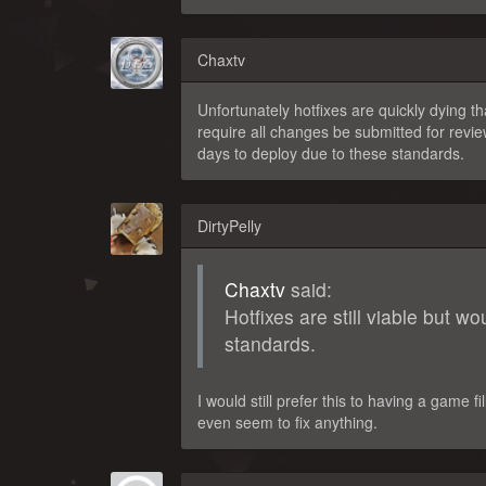
Chaxtv
Unfortunately hotfixes are quickly dying
require all changes be submitted for review
days to deploy due to these standards.
DirtyPelly
Chaxtv
said:
Hotfixes are still viable but w
standards.
I would still prefer this to having a game
even seem to fix anything.