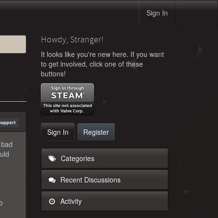
Sign In
Howdy, Stranger!
It looks like you're new here. If you want
to get involved, click one of these
buttons!
Support
Sign In
Register
, bad
ould
Categories
Recent Discussions
Activity
o