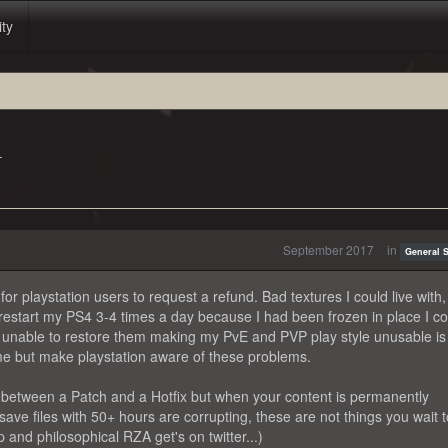
ity
T
September 2017
in
General 
 playstation users to request a refund. Bad textures I could live with
o restart my PS4 3-4 times a day because I had been frozen in place I c
ng unable to restore them making my PvE and PVP play style unusable is
game but make playstation aware of these problems.
ce between a Patch and a Hotfix but when your content is permanently
ve files with 50+ hours are corrupting, these are not things you wait t
and philosophical RZA get's on twitter...)