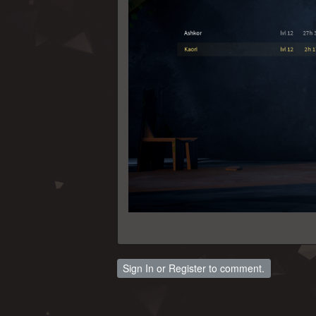
Sign In
or
Register
to comment.