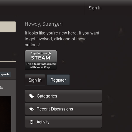
Sign In
Howdy, Stranger!
It looks like you're new here. If you want
to get involved, click one of these
buttons!
reports
Sign In
Register
So
Categories
Recent Discussions
Activity