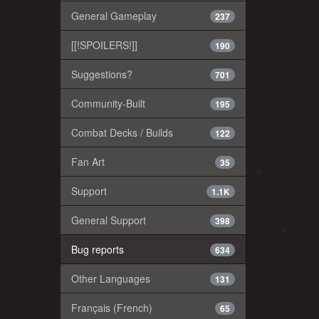
General Gameplay
237
[[!SPOILERS!]]
190
Suggestions?
701
Community-Built
195
Combat Decks / Builds
122
Fan Art
35
Support
1.1K
General Support
398
Bug reports
634
Other Languages
131
Français (French)
65