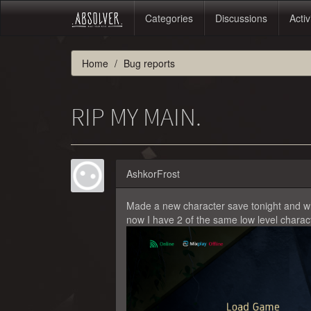
Categories
Discussions
Activ
Home
Bug reports
RIP MY MAIN.
AshkorFrost
Made a new character save tonight and wh
now I have 2 of the same low level charact