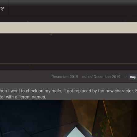
ity
December 2019
edited December 2019
in
Bug 
en I went to check on my main, it got replaced by the new character. 
er with different names.