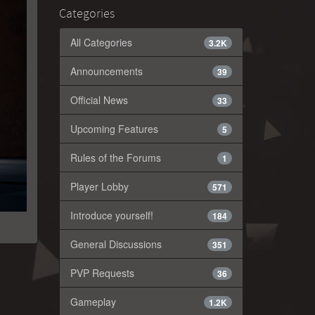
Categories
All Categories
3.2K
Announcements
39
Official News
33
Upcoming Features
5
Rules of the Forums
1
Player Lobby
571
Introduce yourself!
184
General Discussions
351
PVP Requests
36
Gameplay
1.2K