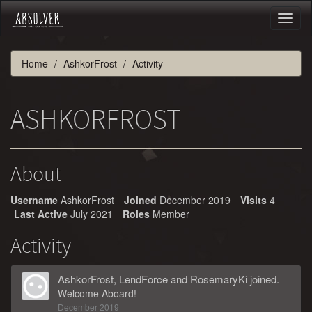
Toggl
naviga
Home
AshkorFrost
Activity
ASHKORFROST
About
Username
AshkorFrost
Joined
December 2019
Visits
4
Last Active
July 2021
Roles
Member
Activity
AshkorFrost
,
LendForce
and
RosemaryKi
joined.
Welcome Aboard!
December 2019