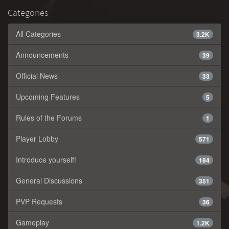
Categories
All Categories
3.2K
Announcements
39
Official News
33
Upcoming Features
5
Rules of the Forums
1
Player Lobby
571
Introduce yourself!
184
General Discussions
351
PVP Requests
36
Gameplay
1.2K