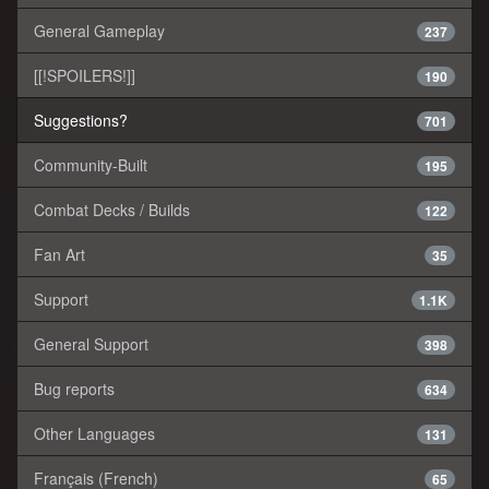
General Gameplay
237
[[!SPOILERS!]]
190
Suggestions?
701
Community-Built
195
Combat Decks / Builds
122
Fan Art
35
Support
1.1K
General Support
398
Bug reports
634
Other Languages
131
Français (French)
65