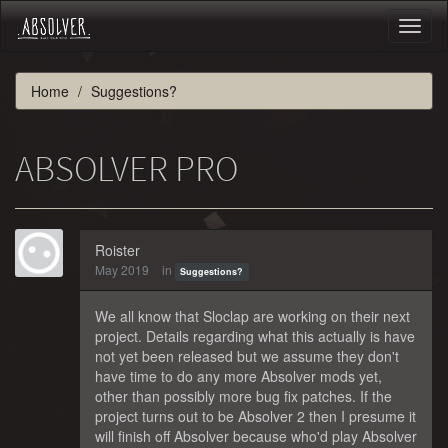
Toggl
naviga
Home
Suggestions?
ABSOLVER PRO
Roister
May 2019
in
Suggestions?
We all know that Sloclap are working on their next
project. Details regarding what this actually is have
not yet been released but we assume they don't
have time to do any more Absolver mods yet,
other than possibly more bug fix patches. If the
project turns out to be Absolver 2 then I presume it
will finish off Absolver because who'd play Absolver