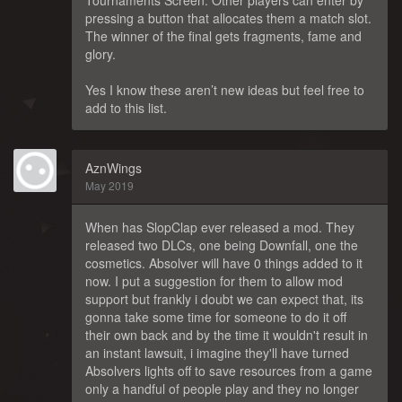
Tournaments Screen. Other players can enter by
pressing a button that allocates them a match slot.
The winner of the final gets fragments, fame and
glory.
Yes I know these aren’t new ideas but feel free to
add to this list.
AznWings
May 2019
When has SlopClap ever released a mod. They
released two DLCs, one being Downfall, one the
cosmetics. Absolver will have 0 things added to it
now. I put a suggestion for them to allow mod
support but frankly i doubt we can expect that, its
gonna take some time for someone to do it off
their own back and by the time it wouldn't result in
an instant lawsuit, i imagine they'll have turned
Absolvers lights off to save resources from a game
only a handful of people play and they no longer