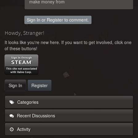
make money from
Sign In
or
Register
to comment.
Howdy, Stranger!
It looks like you're new here. If you want to get involved, click one
of these buttons!
Sign In
Register
Categories
Recent Discussions
Activity