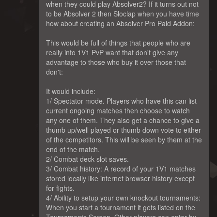
when they could play Absolver2? If it turns out not
to be Absolver 2 then Sloclap when you have time
how about creating an Absolver Pro Paid Addon:
This would be full of things that people who are
really into 1V1 PvP want that don't give any
advantage to those who buy it over those that
don't:
It would include:
1/ Spectator mode. Players who have this can list
current ongoing matches then choose to watch
any one of them. They also get a chance to give a
thumb up/well played or thumb down vote to either
of the competitors. This will be seen by them at the
end of the match.
2/ Combat deck slot saves.
3/ Combat history: A record of your 1V1 matches
stored locally like internet browser history except
for fights.
4/ Ability to setup your own knockout tournaments:
When you start a tournament it gets listed on the