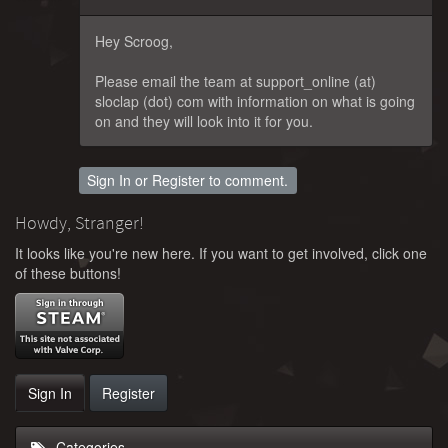
Hey Scroog,
Please email the team at support_online (at)
sloclap (dot) com with information on what is going
on and they will look into it for you.
Sign In
or
Register
to comment.
Howdy, Stranger!
It looks like you're new here. If you want to get involved, click one
of these buttons!
Sign In
Register
Categories