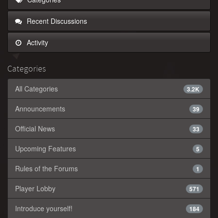
Recent Discussions
Activity
Categories
All Categories
3.2K
Announcements
39
Official News
33
Upcoming Features
5
Rules of the Forums
1
Player Lobby
571
Introduce yourself!
184