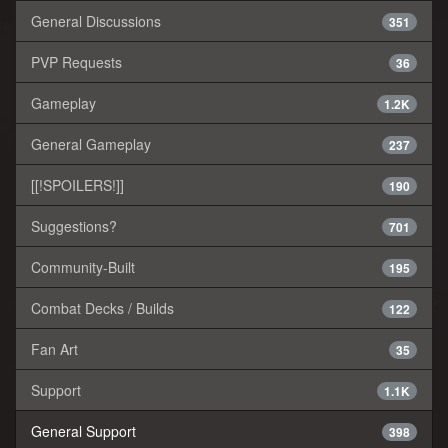
General Discussions
351
PVP Requests
36
Gameplay
1.2K
General Gameplay
237
[[!SPOILERS!]]
190
Suggestions?
701
Community-Built
195
Combat Decks / Builds
122
Fan Art
35
Support
1.1K
General Support
398