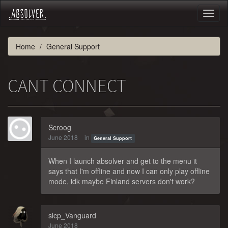
Toggl
naviga
Home
General Support
CANT CONNECT
Scroog
June 2018
in
General Support
When I launch absolver and get to the menu it
says that I'm offline and now I can only play offline
mode, idk maybe Finland servers don't work?
slcp_Vanguard
June 2018