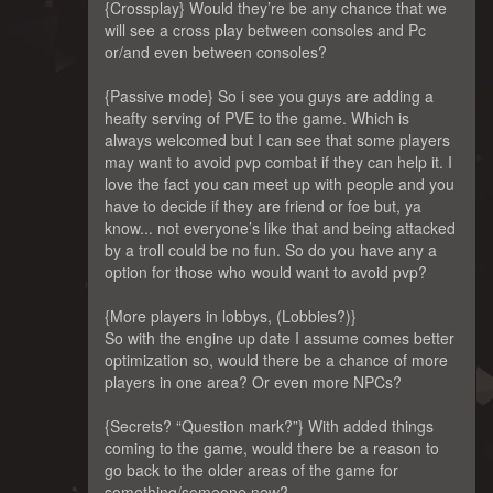
{Crossplay} Would they’re be any chance that we
will see a cross play between consoles and Pc
or/and even between consoles?
{Passive mode} So i see you guys are adding a
heafty serving of PVE to the game. Which is
always welcomed but I can see that some players
may want to avoid pvp combat if they can help it. I
love the fact you can meet up with people and you
have to decide if they are friend or foe but, ya
know... not everyone’s like that and being attacked
by a troll could be no fun. So do you have any a
option for those who would want to avoid pvp?
{More players in lobbys, (Lobbies?)}
So with the engine up date I assume comes better
optimization so, would there be a chance of more
players in one area? Or even more NPCs?
{Secrets? “Question mark?”} With added things
coming to the game, would there be a reason to
go back to the older areas of the game for
something/someone new?