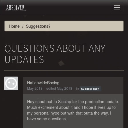
Toggl
naviga
Home
Suggestions?
QUESTIONS ABOUT ANY
UPDATES
NationwideBoxing
May 2018
edited May 2018
in
Suggestions?
Hey shout out to Sloclap for the production update.
Much excitement about it and I hope it lives up to
my personal hype but with that outta the way. I
have some questions.