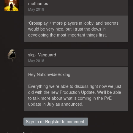
methamos
May 2018
'Crossplay' / 'more players in lobby' and 'secrets'
would be very nice, but i trust the dev.s in
developing the most important things first.
slcp_Vanguard
May 2018
Hey NationwideBoxing,
Everything we're able to discuss right now we just
did with the new Production Update. We'll be able
to talk more about what is coming in the PvE
update in July as announced.
Sign In
or
Register
to comment.