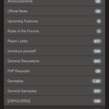
Announcements
39
Official News
33
Upcoming Features
5
Rules of the Forums
1
Player Lobby
571
Introduce yourself!
184
General Discussions
351
PVP Requests
36
Gameplay
1.2K
General Gameplay
237
[[!SPOILERS!]]
190