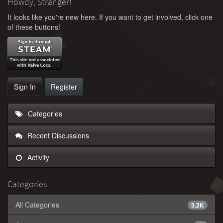
Howdy, Stranger!
It looks like you're new here. If you want to get involved, click one
of these buttons!
Sign In
Register
Categories
Recent Discussions
Activity
Categories
All Categories
3.2K