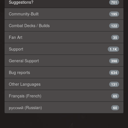
Suggestions?
701
Community-Built
195
Combat Decks / Builds
122
Fan Art
35
Support
1.1K
General Support
398
Bug reports
634
Other Languages
131
Français (French)
65
русский (Russian)
60