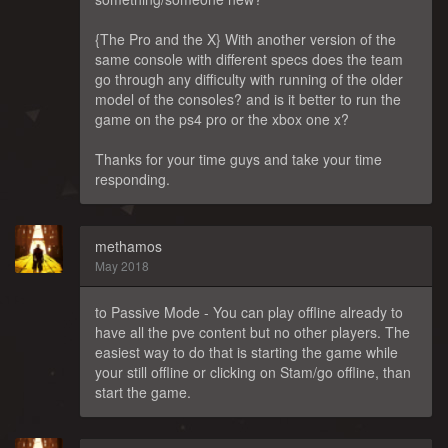
{The Pro and the X} With another version of the
same console with different specs does the team
go through any difficulty with running of the older
model of the consoles? and is it better to run the
game on the ps4 pro or the xbox one x?
Thanks for your time guys and take your time
responding.
methamos
May 2018
to Passive Mode - You can play offline already to
have all the pve content but no other players. The
easiest way to do that is starting the game while
your still offline or clicking on Stam/go offline, than
start the game.