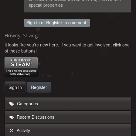
special properties
Sign In
or
Register
to comment.
Howdy, Stranger!
It looks like you're new here. If you want to get involved, click one
of these buttons!
Sign In
Register
Categories
Recent Discussions
Activity