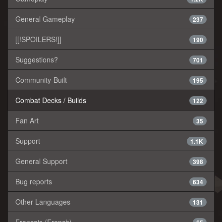
General Gameplay
237
[[!SPOILERS!]]
190
Suggestions?
701
Community-Built
195
Combat Decks / Builds
122
Fan Art
35
Support
1.1K
General Support
398
Bug reports
634
Other Languages
131