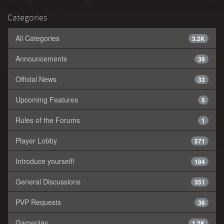
Categories
All Categories
3.2K
Announcements
39
Official News
33
Upcoming Features
5
Rules of the Forums
1
Player Lobby
571
Introduce yourself!
184
General Discussions
351
PVP Requests
36
Gameplay
1.2K