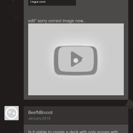
edit* sorry correct image now..
BeefNBrocoli
January 2019
Is it viable to create a deck with only moves with