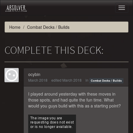
Toggl
naviga
Home
Combat Decks / Builds
COMPLETE THIS DECK:
ocybin
March 2018
edited March 2018
in
Combat Decks / Builds
I played around yesterday with these moves in
those spots, and had quite the fun time. What
would you guys build with this as a starting point?