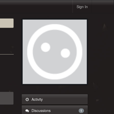
Sign In
Activity
Discussions
1