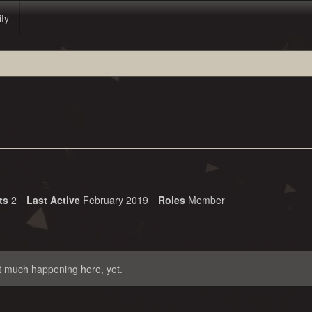
ity
ts
2
Last Active
February 2019
Roles
Member
t much happening here, yet.