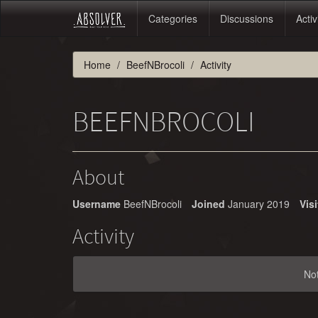
Categories
Discussions
Activ
Home
BeefNBrocoli
Activity
BEEFNBROCOLI
About
Username
BeefNBrocoli
Joined
January 2019
Visi
Activity
No