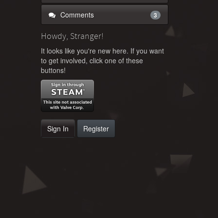
Comments
3
Howdy, Stranger!
It looks like you're new here. If you want
to get involved, click one of these
buttons!
Sign In
Register