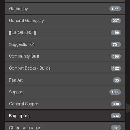
Gameplay
1.2K
General Gameplay
237
[[!SPOILERS!]]
190
Suggestions?
701
Community-Built
195
Combat Decks / Builds
122
Fan Art
35
Support
1.1K
General Support
398
Bug reports
634
Other Languages
131