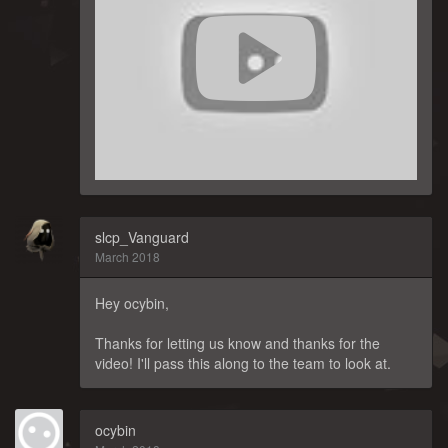
slcp_Vanguard
March 2018
Hey ocybin,
Thanks for letting us know and thanks for the
video! I'll pass this along to the team to look at.
ocybin