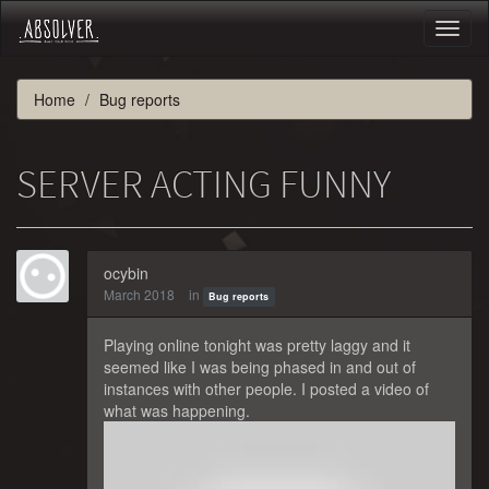
Toggl
naviga
Home
Bug reports
SERVER ACTING FUNNY
ocybin
March 2018
in
Bug reports
Playing online tonight was pretty laggy and it
seemed like I was being phased in and out of
instances with other people. I posted a video of
what was happening.