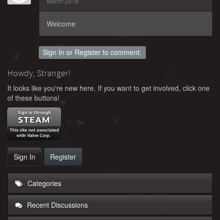
March 2018
Welcome
Sign In
or
Register
to comment.
Howdy, Stranger!
It looks like you're new here. If you want to get involved, click one
of these buttons!
Sign In
Register
Categories
Recent Discussions