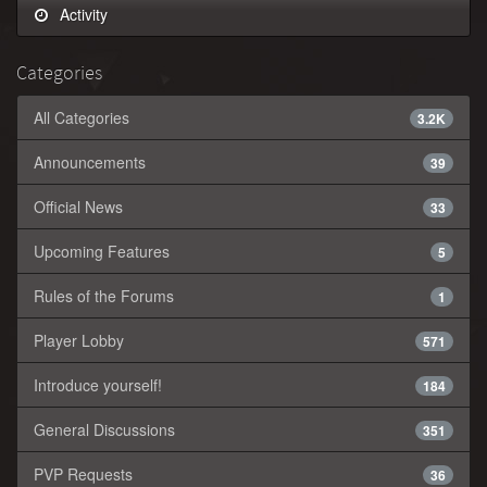
Activity
Categories
All Categories
3.2K
Announcements
39
Official News
33
Upcoming Features
5
Rules of the Forums
1
Player Lobby
571
Introduce yourself!
184
General Discussions
351
PVP Requests
36