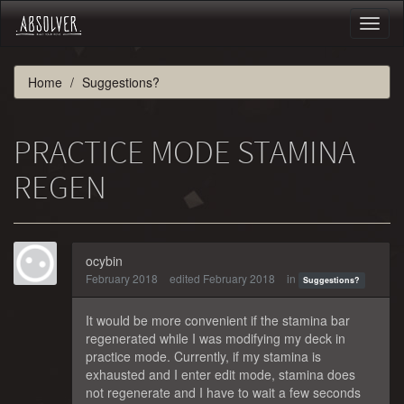
Toggl
naviga
Home
Suggestions?
PRACTICE MODE STAMINA
REGEN
ocybin
February 2018
edited February 2018
in
Suggestions?
It would be more convenient if the stamina bar
regenerated while I was modifying my deck in
practice mode. Currently, if my stamina is
exhausted and I enter edit mode, stamina does
not regenerate and I have to wait a few seconds