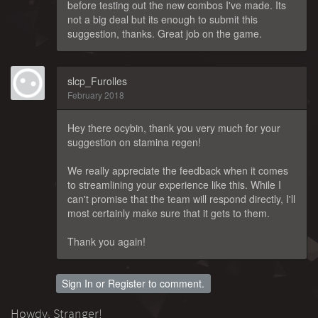
before testing out the new combos I've made. Its
not a big deal but its enough to submit this
suggestion, thanks. Great job on the game.
slcp_Furolles
February 2018
Hey there ocybin, thank you very much for your
suggestion on stamina regen!
We really appreciate the feedback when it comes
to streamlining your experience like this. While I
can't promise that the team will respond directly, I'll
most certainly make sure that it gets to them.
Thank you again!
Sign In
or
Register
to comment.
Howdy, Stranger!