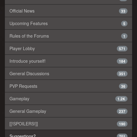
Official News
33
Upcoming Features
5
Rules of the Forums
1
Player Lobby
571
Introduce yourself!
184
General Discussions
351
PVP Requests
36
Gameplay
1.2K
General Gameplay
237
[[!SPOILERS!]]
190
Suggestions?
701