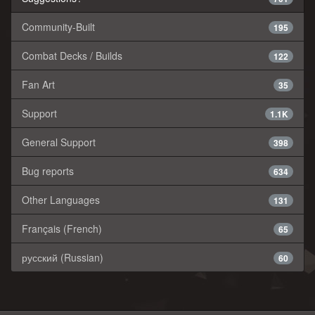
Community-Built
195
Combat Decks / Builds
122
Fan Art
35
Support
1.1K
General Support
398
Bug reports
634
Other Languages
131
Français (French)
65
русский (Russian)
60