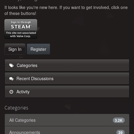
It looks like you're new here. If you want to get involved, click one
of these buttons!
Sign In
Register
Categories
Recent Discussions
Activity
Categories
All Categories
3.2K
Announcements
39