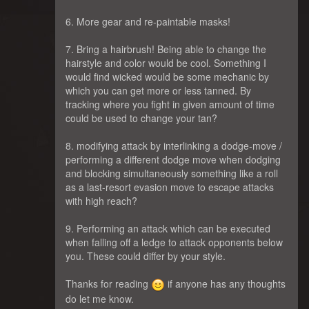
6. More gear and re-paintable masks!
7. Bring a hairbrush! Being able to change the
hairstyle and color would be cool. Something I
would find wicked would be some mechanic by
which you can get more or less tanned. By
tracking where you fight in given amount of time
could be used to change your tan?
8. modifying attack by interlinking a dodge-move /
performing a different dodge move when dodging
and blocking simultaneously something like a roll
as a last-resort evasion move to escape attacks
with high reach?
9. Performing an attack which can be executed
when falling off a ledge to attack opponents below
you. These could differ by your style.
Thanks for reading
if anyone has any thoughts
do let me know.