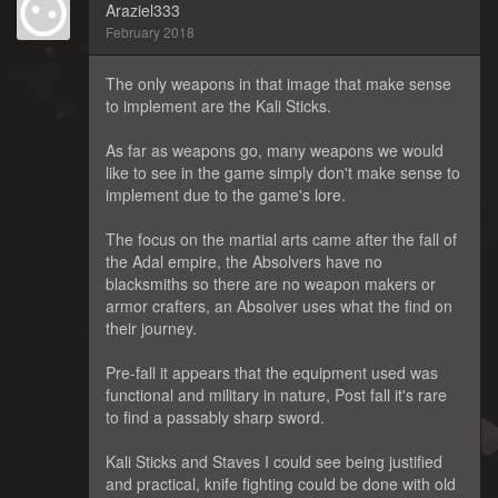
Araziel333
February 2018
The only weapons in that image that make sense
to implement are the Kali Sticks.
As far as weapons go, many weapons we would
like to see in the game simply don't make sense to
implement due to the game's lore.
The focus on the martial arts came after the fall of
the Adal empire, the Absolvers have no
blacksmiths so there are no weapon makers or
armor crafters, an Absolver uses what the find on
their journey.
Pre-fall it appears that the equipment used was
functional and military in nature, Post fall it's rare
to find a passably sharp sword.
Kali Sticks and Staves I could see being justified
and practical, knife fighting could be done with old