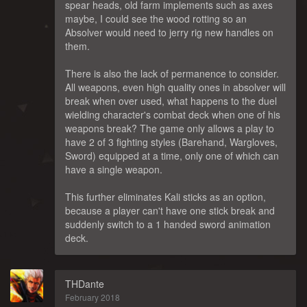
spear heads, old farm implements such as axes
maybe, I could see the wood rotting so an
Absolver would need to jerry rig new handles on
them.
There is also the lack of permanence to consider.
All weapons, even high quality ones in absolver will
break when over used, what happens to the duel
wielding character's combat deck when one of his
weapons break? The game only allows a play to
have 2 of 3 fighting styles (Barehand, Wargloves,
Sword) equipped at a time, only one of which can
have a single weapon.
This further eliminates Kali sticks as an option,
because a player can't have one stick break and
suddenly switch to a 1 handed sword animation
deck.
THDante
February 2018