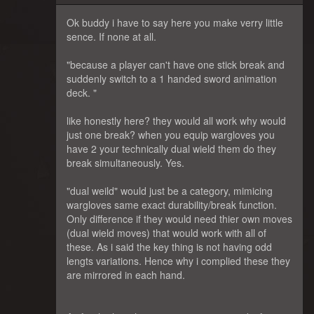
Ok buddy i have to say here you make verry little
sence. If none at all.
"because a player can't have one stick break and
suddenly switch to a 1 handed sword animation
deck. "
like honestly here? they would all work why would
just one break? when you equip wargloves you
have 2 your technically dual wield them do they
break simultaneously. Yes.
"dual weild" would just be a category, mimicing
wargloves same exact durability/break function.
Only difference if they would need thier own moves
(dual wield moves) that would work with all of
these. As i said the key thing is not having odd
lengts variations. Hence why i complied these they
are mirrored in each hand.