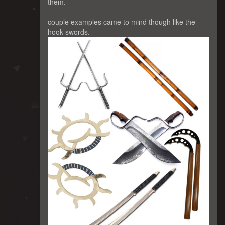
them.
couple examples came to mind though like the
hook swords.