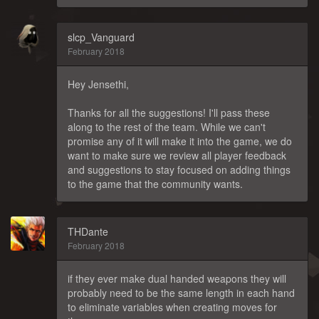
slcp_Vanguard
February 2018
Hey Jensethi,
Thanks for all the suggestions! I'll pass these
along to the rest of the team. While we can't
promise any of it will make it into the game, we do
want to make sure we review all player feedback
and suggestions to stay focused on adding things
to the game that the community wants.
THDante
February 2018
if they ever make dual handed weapons they will
probably need to be the same length in each hand
to eliminate variables when creating moves for