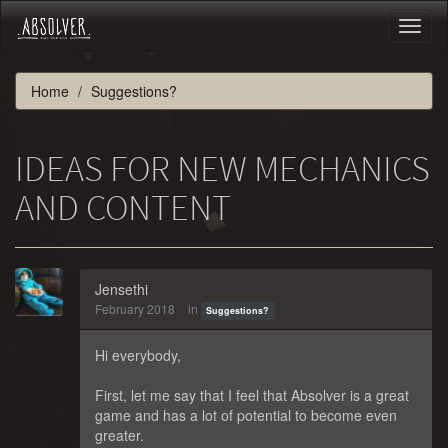
Toggl
naviga
Home
Suggestions?
IDEAS FOR NEW MECHANICS
AND CONTENT
Jensethi
February 2018
in
Suggestions?
Hi everybody,
First, let me say that I feel that Absolver is a great
game and has a lot of potential to become even
greater.