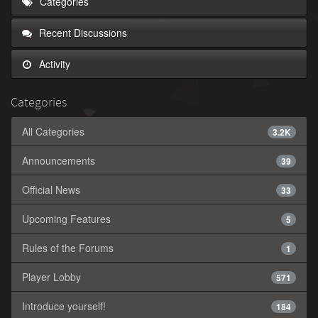
Categories
Recent Discussions
Activity
Categories
All Categories
3.2K
Announcements
39
Official News
33
Upcoming Features
5
Rules of the Forums
1
Player Lobby
571
Introduce yourself!
184