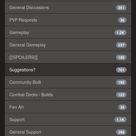
General Discussions
351
PVP Requests
36
Gameplay
1.2K
General Gameplay
237
[[!SPOILERS!]]
190
Suggestions?
701
Community-Built
195
Combat Decks / Builds
122
Fan Art
35
Support
1.1K
General Support
398