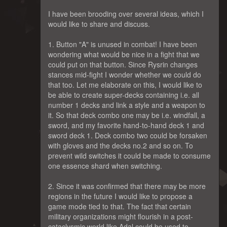
I have been brooding over several ideas, which I
would like to share and discuss.
1. Button "A" is unused in combat! I have been
wondering what would be nice in a fight that we
could put on that button. Since Rysrin changes
stances mid-fight I wonder whether we could do
that too. Let me elaborate on this, I would like to
be able to create super-decks containing i.e. all
number 1 decks and link a style and a weapon to
it. So that deck combo one may be i.e. windfall, a
sword, and my favorite hand-to-hand deck 1 and
sword deck 1. Deck combo two could be forsaken
with gloves and the decks no.2 and so on. To
prevent wild switches it could be made to consume
one essence shard when switching.
2. Since it was confirmed that there may be more
regions in the future I would like to propose a
game mode tied to that. The fact that certain
military organizations might flourish in a post-
cataclysmic world like Adal could be used to