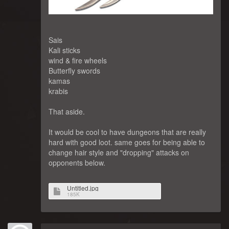
Sais
Kali sticks
wind & fire wheels
Butterfly swords
kamas
krabis
That aside.
It would be cool to have dungeons that are really
hard with good loot. same goes for being able to
change hair style and "dropping" attacks on
opponents below.
Untitled.jpg
185K