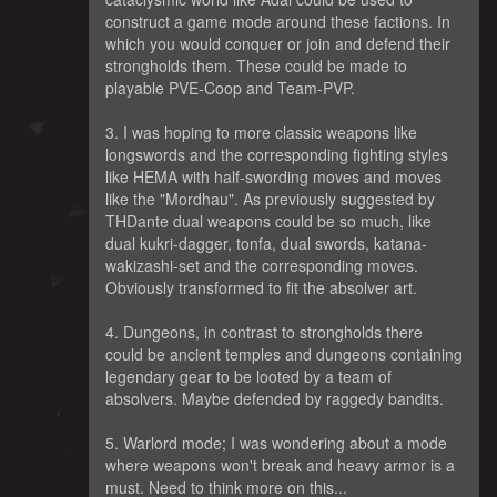
construct a game mode around these factions. In
which you would conquer or join and defend their
strongholds them. These could be made to
playable PVE-Coop and Team-PVP.
3. I was hoping to more classic weapons like
longswords and the corresponding fighting styles
like HEMA with half-swording moves and moves
like the "Mordhau". As previously suggested by
THDante dual weapons could be so much, like
dual kukri-dagger, tonfa, dual swords, katana-
wakizashi-set and the corresponding moves.
Obviously transformed to fit the absolver art.
4. Dungeons, in contrast to strongholds there
could be ancient temples and dungeons containing
legendary gear to be looted by a team of
absolvers. Maybe defended by raggedy bandits.
5. Warlord mode; I was wondering about a mode
where weapons won't break and heavy armor is a
must. Need to think more on this...