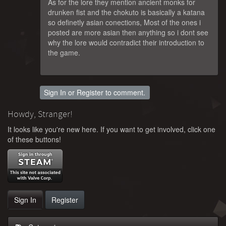
As for the lore they mention ancient monks for
drunken fist and the chokuto is basically a katana
so definetly asian conections, Most of the ones i
posted are more asian then anything so i dont see
why the lore would contradict their introduction to
the game.
Sign In
or
Register
to comment.
Howdy, Stranger!
It looks like you're new here. If you want to get involved, click one
of these buttons!
Sign In
Register