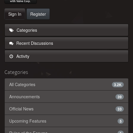
Sign In
Register
Categories
Recent Discussions
Activity
Categories
All Categories
3.2K
Announcements
39
Official News
33
Upcoming Features
5