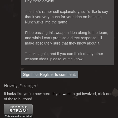
Hey there ocybin!
The title's rather self explanatory, so I'd like to say
thank you very much for your idea on bringing
Nunchucks into the game!
I'll be passing this weapon idea along to the team,
and while I can't promise a direct response, I'll
make absolutely sure that they know about it.
Thanks again, and if you can think of any other
weapon ideas, please let me know!
Sign In
or
Register
to comment.
Howdy, Stranger!
It looks like you're new here. If you want to get involved, click one
of these buttons!