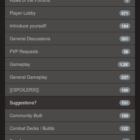
Rules of the Forums
1
Player Lobby
571
Introduce yourself!
184
General Discussions
351
PVP Requests
36
Gameplay
1.2K
General Gameplay
237
[[!SPOILERS!]]
190
Suggestions?
701
Community-Built
195
Combat Decks / Builds
122