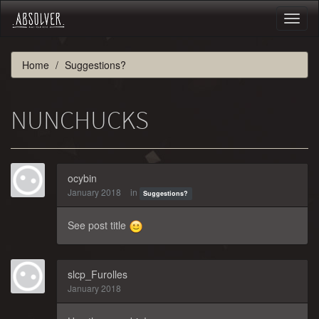
Toggl
naviga
Home
Suggestions?
NUNCHUCKS
ocybin
January 2018
in
Suggestions?
See post title
slcp_Furolles
January 2018