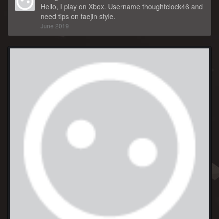
Hello, I play on Xbox. Username thoughtclock46 and
need tips on faejin style.
June 2019