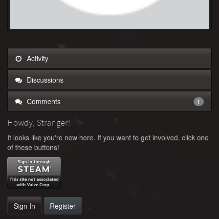
Activity
Discussions
Comments
1
Howdy, Stranger!
It looks like you're new here. If you want to get involved, click one
of these buttons!
Sign In
Register