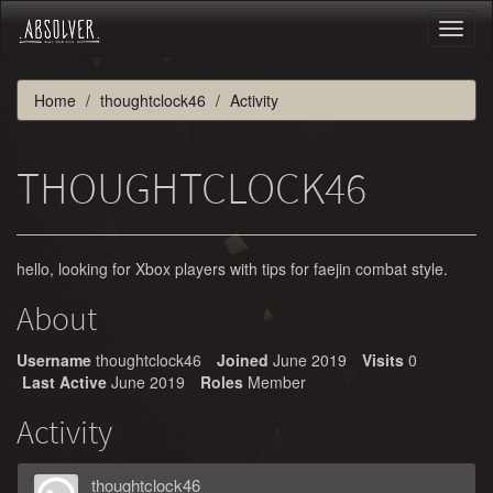
Toggl
naviga
Home
thoughtclock46
Activity
THOUGHTCLOCK46
hello, looking for Xbox players with tips for faejin combat style.
About
Username
thoughtclock46
Joined
June 2019
Visits
0
Last Active
June 2019
Roles
Member
Activity
thoughtclock46