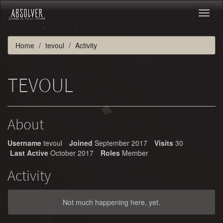
Toggl
naviga
Home
tevoul
Activity
TEVOUL
About
Username
tevoul
Joined
September 2017
Visits
30
Last Active
October 2017
Roles
Member
Activity
Not much happening here, yet.