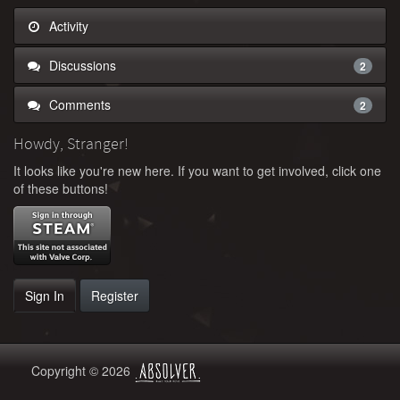
Activity
Discussions
2
Comments
2
Howdy, Stranger!
It looks like you're new here. If you want to get involved, click one
of these buttons!
Sign In
Register
Copyright © 2026