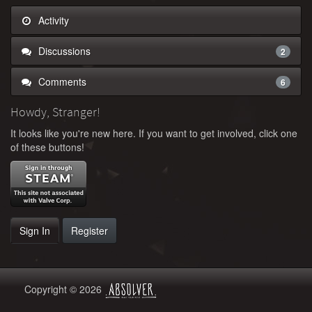
Activity
Discussions
2
Comments
6
Howdy, Stranger!
It looks like you're new here. If you want to get involved, click one
of these buttons!
Sign In
Register
Copyright © 2026