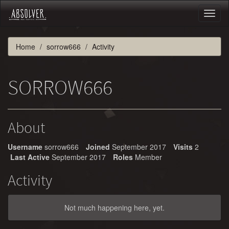
Toggl
naviga
Home
sorrow666
Activity
SORROW666
About
Username
sorrow666
Joined
September 2017
Visits
2
Last Active
September 2017
Roles
Member
Activity
Not much happening here, yet.