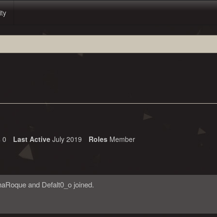
ity
s
0
Last Active
July 2019
Roles
Member
haRoque
and
Defalt0_o
joined.