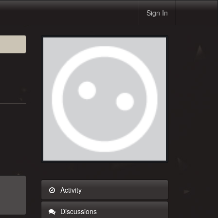
Sign In
Activity
Discussions