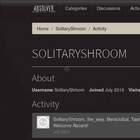
Categories
Discussions
Activ
Home
SolitaryShroom
Activity
SOLITARYSHROOM
About
Username
SolitaryShroom
Joined
July 2019
Visit
Activity
SolitaryShroom
,
the_way
,
BenicioSal
,
Tas
Welcome Aboard!
July 2019