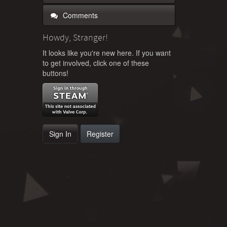
Comments
Howdy, Stranger!
It looks like you're new here. If you want
to get involved, click one of these
buttons!
Sign In
Register