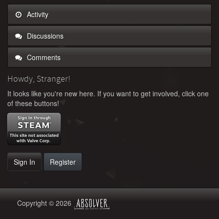
Activity
Discussions
Comments
Howdy, Stranger!
It looks like you're new here. If you want to get involved, click one
of these buttons!
Sign In
Register
Copyright © 2026