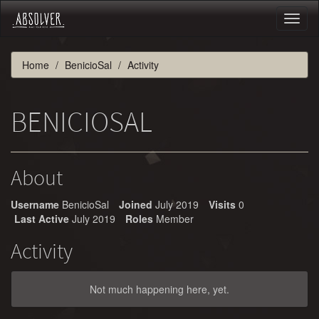
Toggl
naviga
Home
BenicioSal
Activity
BENICIOSAL
About
Username
BenicioSal
Joined
July 2019
Visits
0
Last Active
July 2019
Roles
Member
Activity
Not much happening here, yet.