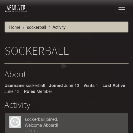
Toggl
naviga
Home
sockerball
Activity
SOCKERBALL
About
Username
sockerball
Joined
June 13
Visits
1
Last Active
June 13
Roles
Member
Activity
sockerball
joined.
Welcome Aboard!
June 13