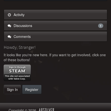
Activity
Discussions
1
Comments
Howdy, Stranger!
It looks like you're new here. If you want to get involved, click one
of these buttons!
Sign In
Register
Copyright © 2026