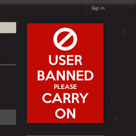
Sign In