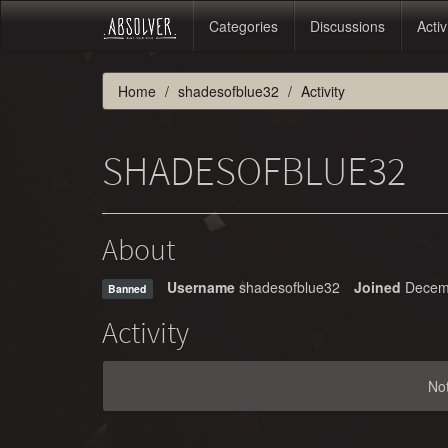
Categories
Discussions
Activ
Home
shadesofblue32
Activity
SHADESOFBLUE32
About
Username
shadesofblue32
Joined
Decem
Banned
Activity
No