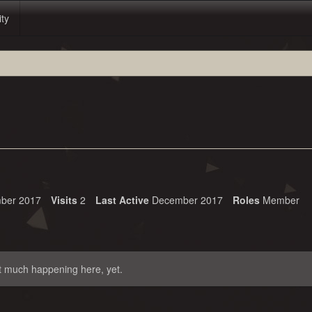
ity
ber 2017
Visits
2
Last Active
December 2017
Roles
Member
t much happening here, yet.