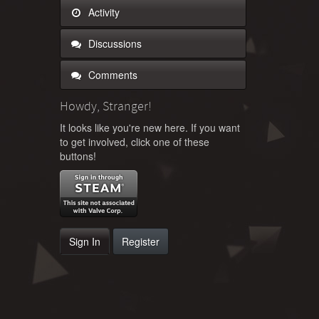
Activity
Discussions
Comments
Howdy, Stranger!
It looks like you're new here. If you want
to get involved, click one of these
buttons!
Sign In
Register