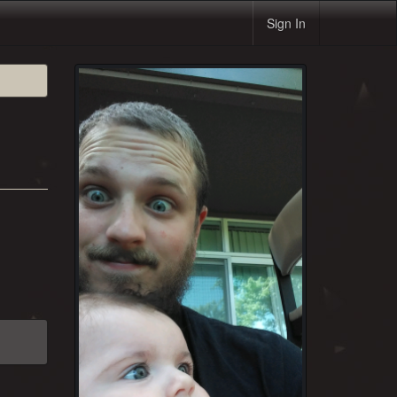
Sign In