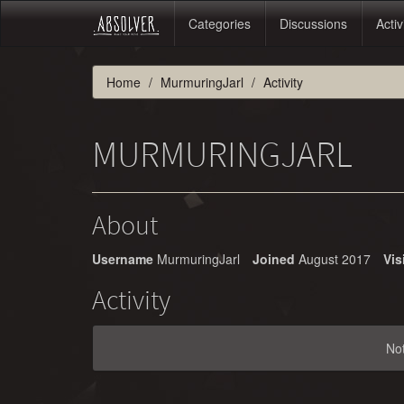
Categories
Discussions
Activ
Home
MurmuringJarl
Activity
MURMURINGJARL
About
Username
MurmuringJarl
Joined
August 2017
Vis
Activity
No