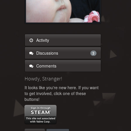
Activity
Discussions
3
Comments
Howdy, Stranger!
It looks like you're new here. If you want
to get involved, click one of these
buttons!