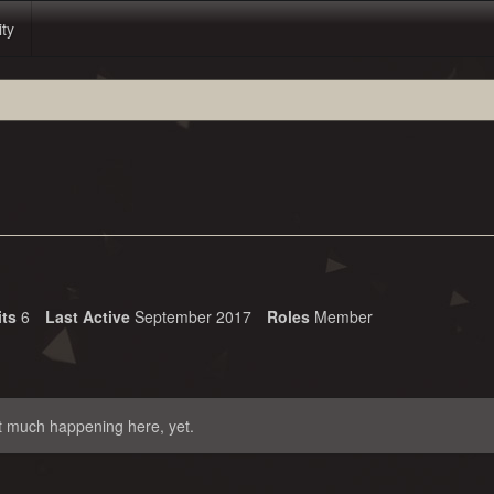
ity
its
6
Last Active
September 2017
Roles
Member
t much happening here, yet.