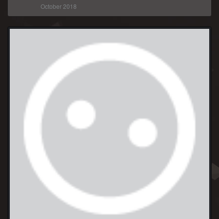
October 2018