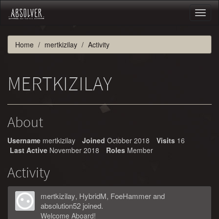
Toggl
naviga
Home
mertkizilay
Activity
MERTKIZILAY
About
Username
mertkizilay
Joined
October 2018
Visits
16
Last Active
November 2018
Roles
Member
Activity
mertkizilay
,
HybridM
,
FoeHammer
and
absolution52
joined.
Welcome Aboard!