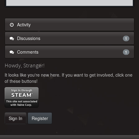
Activity
Discussions
1
Comments
1
Howdy, Stranger!
It looks like you're new here. If you want to get involved, click one
of these buttons!
Sign In
Register