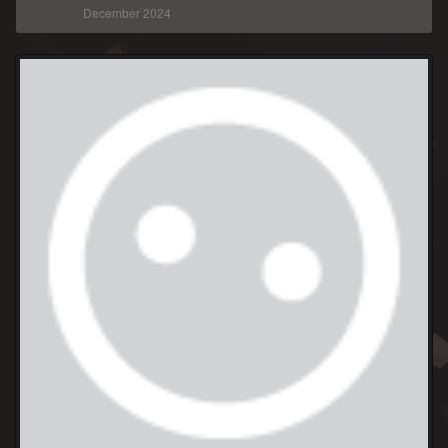
December 2024