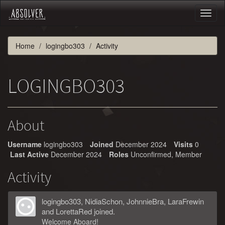
Toggl
naviga
Home
logingbo303
Activity
LOGINGBO303
About
Username
logingbo303
Joined
December 2024
Visits
0
Last Active
December 2024
Roles
Unconfirmed, Member
Activity
logingbo303
,
NidiaSchon
,
JohnnieBra
,
LaraFrewin
and
LorettaRed
joined.
Welcome Aboard!