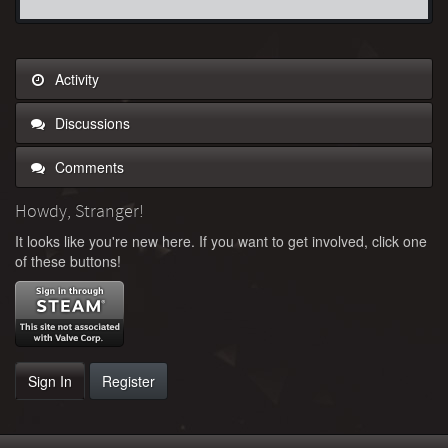
Activity
Discussions
Comments
Howdy, Stranger!
It looks like you're new here. If you want to get involved, click one
of these buttons!
Sign In
Register