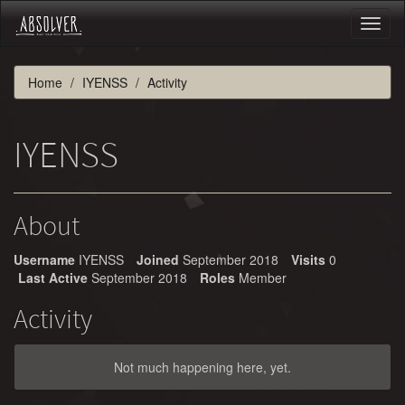
Toggl
naviga
Home
IYENSS
Activity
IYENSS
About
Username
IYENSS
Joined
September 2018
Visits
0
Last Active
September 2018
Roles
Member
Activity
Not much happening here, yet.