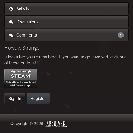
Activity
Discussions
Comments
1
Howdy, Stranger!
It looks like you're new here. If you want to get involved, click one
of these buttons!
Sign In
Register
Copyright © 2026