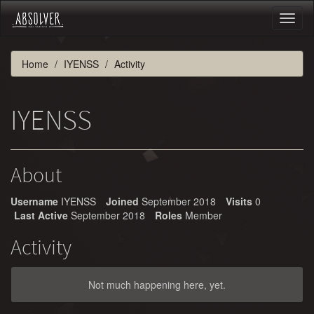
Toggl
naviga
Home
IYENSS
Activity
IYENSS
About
Username
IYENSS
Joined
September 2018
Visits
0
Last Active
September 2018
Roles
Member
Activity
Not much happening here, yet.