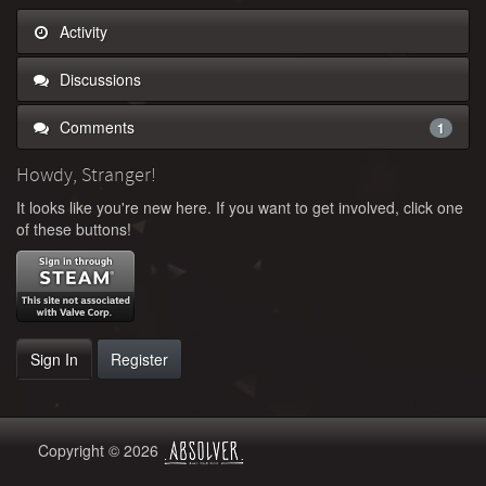
Activity
Discussions
Comments
1
Howdy, Stranger!
It looks like you're new here. If you want to get involved, click one
of these buttons!
Sign In
Register
Copyright © 2026