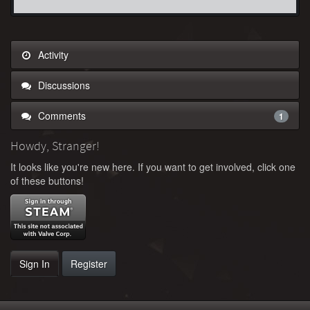
Activity
Discussions
Comments
1
Howdy, Stranger!
It looks like you're new here. If you want to get involved, click one
of these buttons!
Sign In
Register