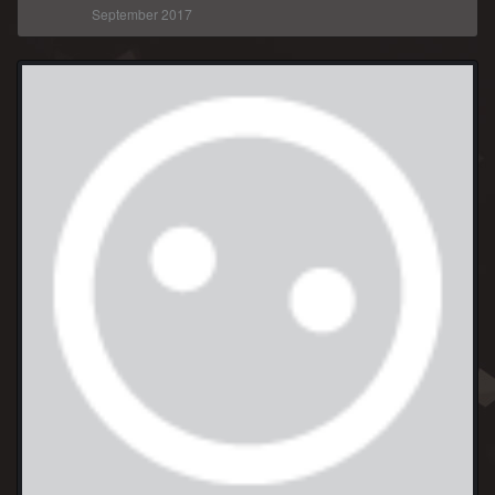
September 2017