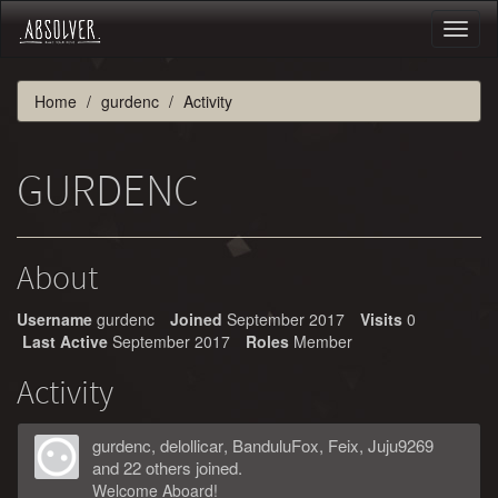
Toggl
naviga
Home
gurdenc
Activity
GURDENC
About
Username
gurdenc
Joined
September 2017
Visits
0
Last Active
September 2017
Roles
Member
Activity
gurdenc
,
delollicar
,
BanduluFox
,
Feix
,
Juju9269
and 22 others joined.
Welcome Aboard!